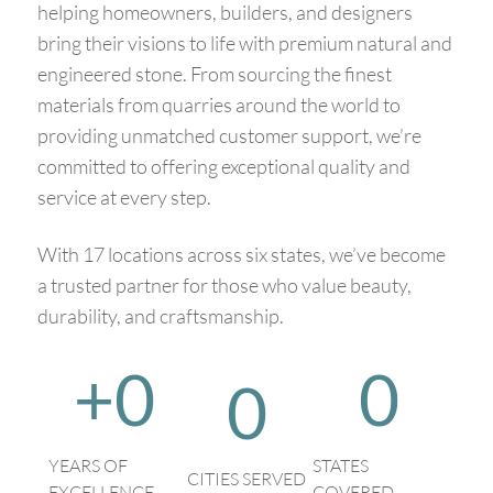
helping homeowners, builders, and designers
bring their visions to life with premium natural and
engineered stone. From sourcing the finest
materials from quarries around the world to
providing unmatched customer support, we’re
committed to offering exceptional quality and
service at every step.
With 17 locations across six states, we’ve become
a trusted partner for those who value beauty,
durability, and craftsmanship.
+
0
0
0
YEARS OF
STATES
CITIES SERVED
EXCELLENCE
COVERED