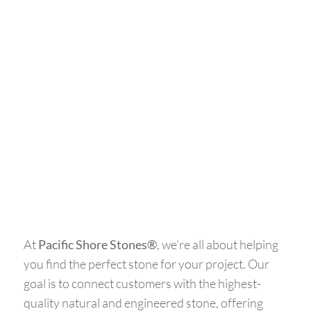
At
Pacific Shore Stones®
, we’re all about helping
you find the perfect stone for your project. Our
goal is to connect customers with the highest-
quality natural and engineered stone, offering