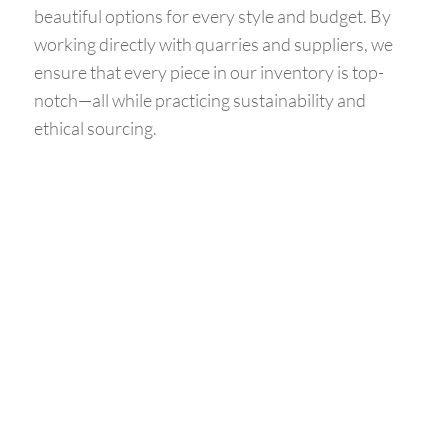
beautiful options for every style and budget. By
working directly with quarries and suppliers, we
ensure that every piece in our inventory is top-
notch—all while practicing sustainability and
ethical sourcing.