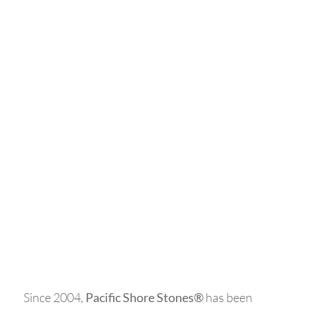
WE ARE PACIFIC
SHORE STONES
Since 2004,
Pacific Shore Stones®
has been