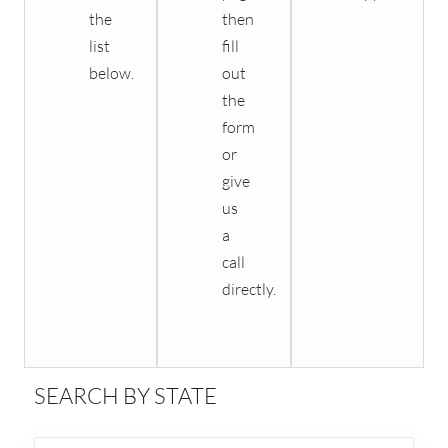
the
then
list
fill
below.
out
the
form
or
give
us
a
call
directly.
SEARCH BY STATE