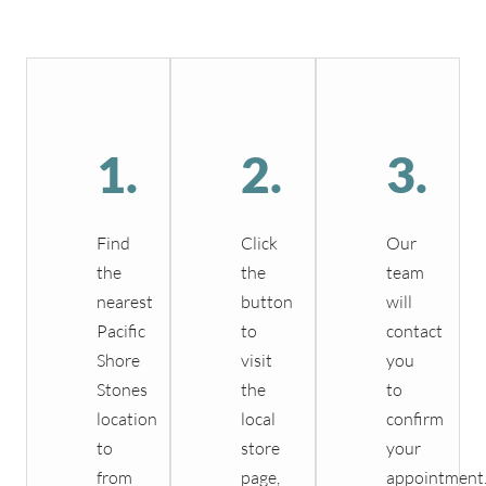
1.
2.
3.
Find
Click
Our
the
the
team
nearest
button
will
Pacific
to
contact
Shore
visit
you
Stones
the
to
location
local
confirm
to
store
your
from
page,
appointment