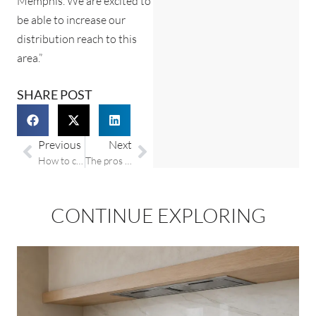
Memphis. We are excited to
be able to increase our
distribution reach to this
area.”
SHARE POST
Previous
Next
How to clean your granite countertop
The pros and cons of marble countertops
CONTINUE EXPLORING