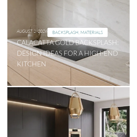
AUGUST 1, 2026
BACKSPLASH
,
MATERIALS
CALACATTA GOLD BACKSPLASH:
DESIGN IDEAS FOR A HIGH-END
KITCHEN