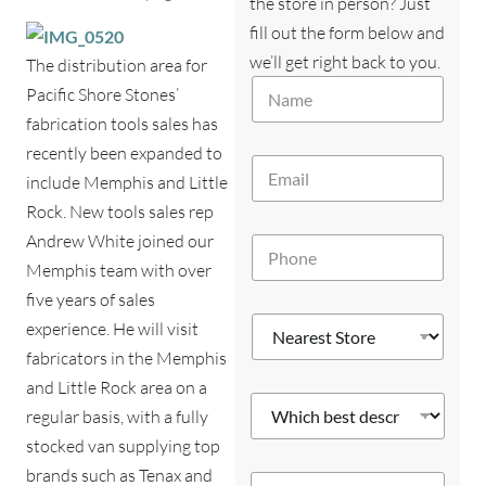
the store in person? Just
fill out the form below and
we’ll get right back to you.
The distribution area for
d
N
e
Pacific Shore Stones’
a
s
fabrication tools sales has
m
c
e
recently been expanded to
r
E
*
i
include Memphis and Little
m
b
a
Rock. New tools sales rep
e
i
s
Andrew White joined our
P
l
d
h
*
Memphis team with over
e
o
s
five years of sales
n
c
N
e
experience. He will visit
r
e
*
fabricators in the Memphis
i
a
b
r
and Little Rock area on a
e
W
e
regular basis, with a fully
s
h
s
i
stocked van supplying top
t
c
S
brands such as Tenax and
Y
h