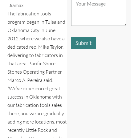
t
o
Diamax.
b
o
u
e
r
The fabrication tools
r
s
e
program began in Tulsa and
M
t
*
e
d
Oklahoma City in June
s
e
2012, where we also have a
s
s
Submit
a
c
dedicated rep, Mike Taylor,
g
r
delivering to fabricators in
e
i
*
that area. Pacific Shore
b
e
Stones Operating Partner
s
Marco A. Pereira said:
y
o
“We’ve experienced great
u
success in Oklahoma with
?
our fabrication tools sales
*
there, and we are gradually
adding more locations, most
recently Little Rock and