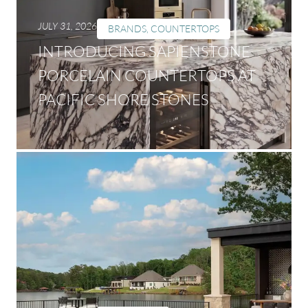
JULY 31, 2026
BRANDS
,
COUNTERTOPS
INTRODUCING SAPIENSTONE
PORCELAIN COUNTERTOPS AT
PACIFIC SHORE STONES