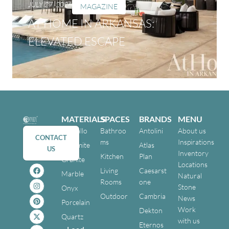
JULY 27, 2026
MAGAZINE
AT HOME IN ARKANSAS:
ELEVATED ESCAPE
MATERIALS
SPACES
BRANDS
MENU
Cristallo
Bathroo
Antolini
About us
CONTACT
ms
Inspirations
Dolomite
Atlas
US
Inventory
Kitchen
Plan
Granite
Locations
Living
Caesarst
Marble
Natural
Rooms
one
Stone
Onyx
Outdoor
Cambria
News
Porcelain
Work
Dekton
Quartz
with us
Eternos