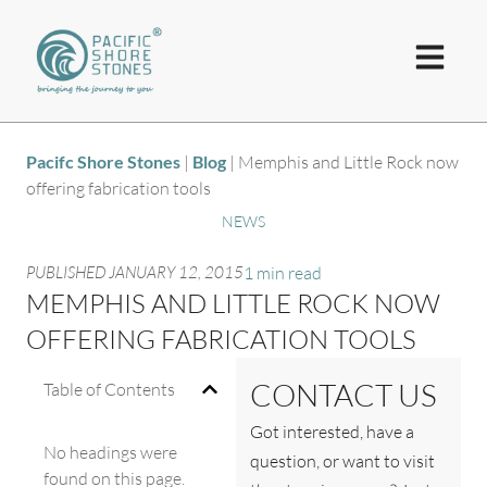
Pacifc Shore Stones
|
Blog
|
Memphis and Little Rock now
offering fabrication tools
NEWS
PUBLISHED
JANUARY 12, 2015
1 min read
MEMPHIS AND LITTLE ROCK NOW
OFFERING FABRICATION TOOLS
CONTACT US
Table of Contents
Got interested, have a
No headings were
question, or want to visit
found on this page.