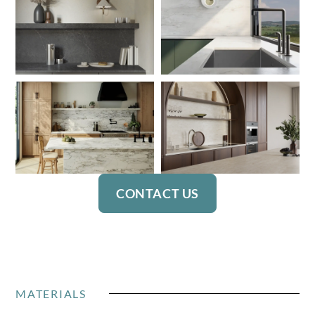
CONTACT US
MATERIALS