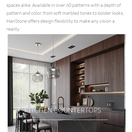
spaces alike. Available in over 60 patterns with a depth of
pattern and color, from soft marbled tones to bolder looks,
HanStone offers design flexibility to make any vision a
reality.
KITCHEN COUNTERTOPS