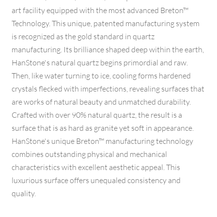
art facility equipped with the most advanced Breton™
Technology. This unique, patented manufacturing system
is recognized as the gold standard in quartz
manufacturing. Its brilliance shaped deep within the earth,
HanStone's natural quartz begins primordial and raw.
Then, like water turning to ice, cooling forms hardened
crystals flecked with imperfections, revealing surfaces that
are works of natural beauty and unmatched durability.
Crafted with over 90% natural quartz, the result is a
surface that is as hard as granite yet soft in appearance.
HanStone's unique Breton™ manufacturing technology
combines outstanding physical and mechanical
characteristics with excellent aesthetic appeal. This
luxurious surface offers unequaled consistency and
quality.