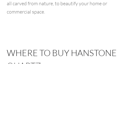
all carved from nature, to beautify your home or
commercial space.
WHERE TO BUY HANSTONE
QUARTZ
ARROYO
BAKERSFIELD,
GRANDE, CA
CA
1111 El Camino Real,
3775 Buck Owens
Arroyo Grande, CA
Blvd, Bakersfield, CA
93420
93308