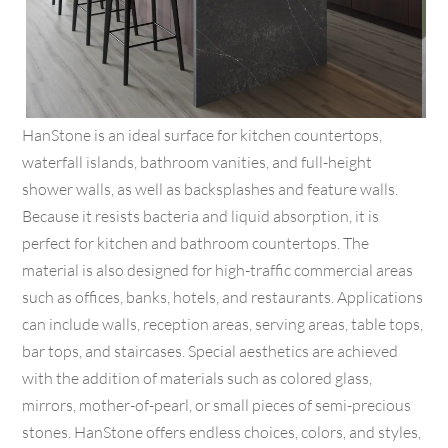
HanStone is an ideal surface for kitchen countertops,
waterfall islands, bathroom vanities, and full-height
shower walls, as well as backsplashes and feature walls.
Because it resists bacteria and liquid absorption, it is
perfect for kitchen and bathroom countertops. The
material is also designed for high-traffic commercial areas
such as offices, banks, hotels, and restaurants. Applications
can include walls, reception areas, serving areas, table tops,
bar tops, and staircases. Special aesthetics are achieved
with the addition of materials such as colored glass,
mirrors, mother-of-pearl, or small pieces of semi-precious
stones. HanStone offers endless choices, colors, and styles,