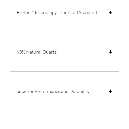
Breton™ Technology - The Gold Standard
93% Natural Quartz
Superior Performance and Durability