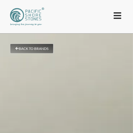
BACK TO BRANDS