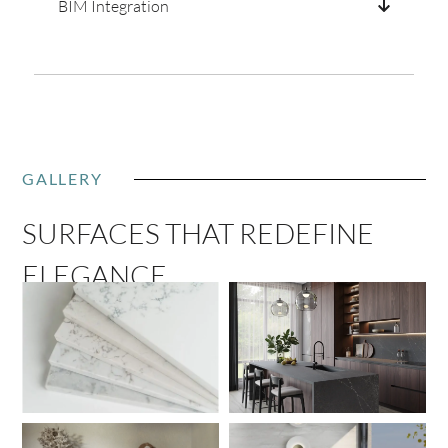
BIM Integration
GALLERY
SURFACES THAT REDEFINE
ELEGANCE