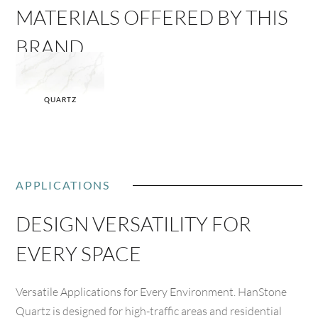
MATERIALS OFFERED BY THIS
BRAND
QUARTZ
APPLICATIONS
DESIGN VERSATILITY FOR
EVERY SPACE
Versatile Applications for Every Environment. HanStone
Quartz is designed for high-traffic areas and residential