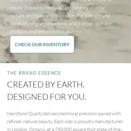
reality. It boasts unequaled consistency of color,
texture, and quality. It is six times the strength and
durability of granite surfaces, and is driven to make
products that enhance life’s journey.
CHECK OUR INVENTORY
THE BRAND ESSENCE
CREATED BY EARTH.
DESIGNED FOR YOU.
HanStone Quartz delivers technical precision paired with
refined, natural beauty. Each slab is proudly manufactured
in London, Ontario, at a 250,000 square foot state-of-the-