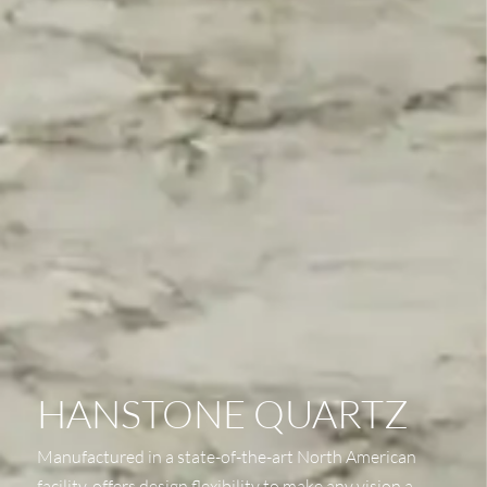
HANSTONE QUARTZ
Manufactured in a state-of-the-art North American
facility, offers design flexibility to make any vision a