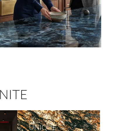
NITE
UNIQUE