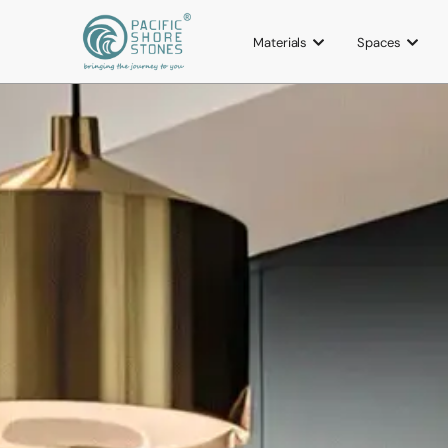
Materials
Spaces