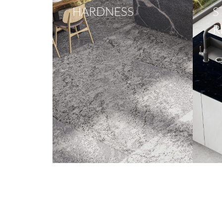
HARDNESS
S
R