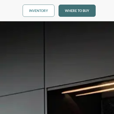
INVENTORY
WHERE TO BUY