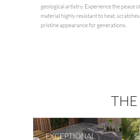
geological artistry. Experience the peace 
material highly resistant to heat, scratches
pristine appearance for generations.
THE
EXCEPTIONAL
S