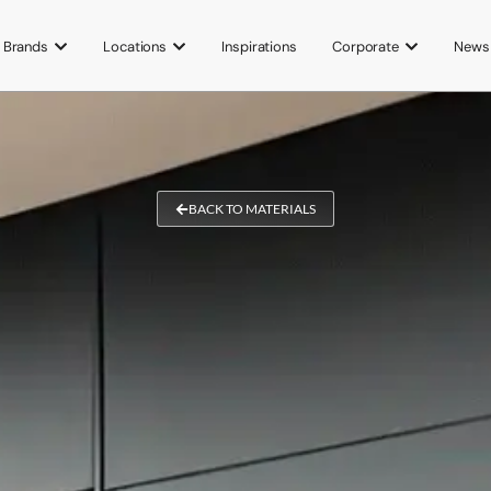
Brands
Locations
Inspirations
Corporate
News
BACK TO MATERIALS