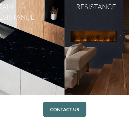
TAIN
RESISTANCE
ESISTANCE
CONTACT US