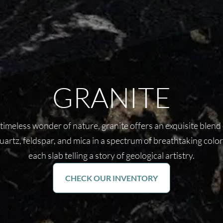
GRANITE
timeless wonder of nature, granite offers an exquisite blend
uartz, feldspar, and mica in a spectrum of breathtaking color
each slab telling a story of geological artistry.
CHECK OUR INVENTORY