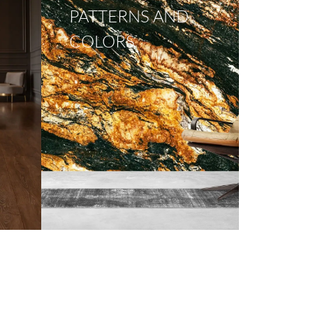
PATTERNS AND
COLORS