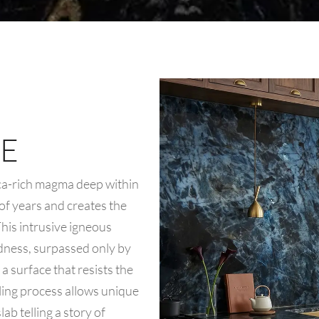
E
ica-rich magma deep within
 of years and creates the
 This intrusive igneous
rdness, surpassed only by
a surface that resists the
oling process allows unique
ab telling a story of