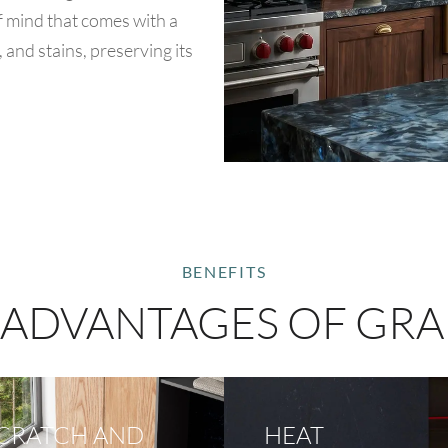
of mind that comes with a
, and stains, preserving its
BENEFITS
 ADVANTAGES OF GRA
CRATCH AND
HEAT