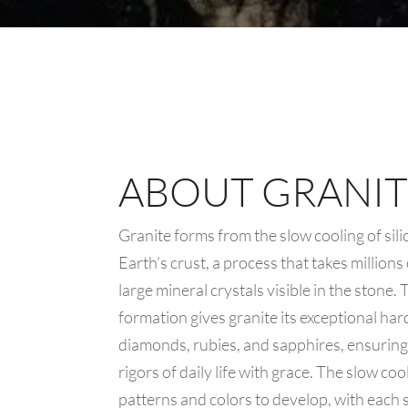
ABOUT GRANIT
Granite forms from the slow cooling of sil
Earth’s crust, a process that takes millions
large mineral crystals visible in the stone.
formation gives granite its exceptional ha
diamonds, rubies, and sapphires, ensuring 
rigors of daily life with grace. The slow co
patterns and colors to develop, with each sl