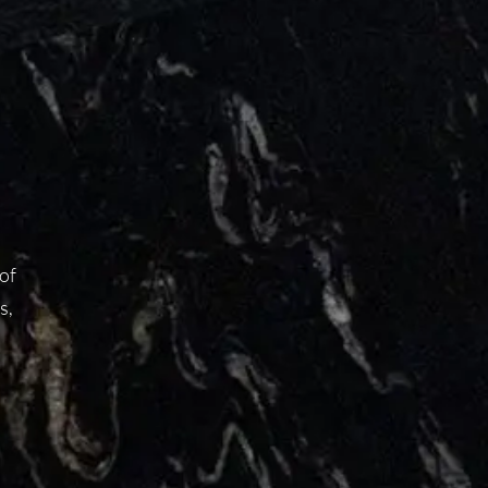
 of
s,