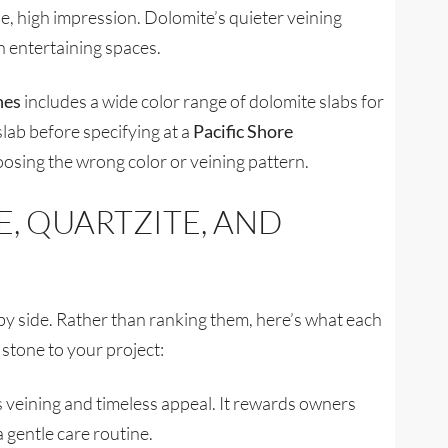
e, high impression. Dolomite’s quieter veining
n entertaining spaces.
nes
includes a wide color range of dolomite slabs for
slab before specifying at a
Pacific Shore
oosing the wrong color or veining pattern.
, QUARTZITE, AND
 side. Rather than ranking them, here’s what each
stone to your project:
ous veining and timeless appeal. It rewards owners
 gentle care routine.