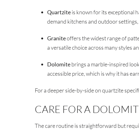
Quartzite
is known for its exceptional h
demand kitchens and outdoor settings, wi
Granite
offers the widest range of patt
a versatile choice across many styles a
Dolomite
brings a marble-inspired look
accessible price, which is why it has ea
For a deeper side-by-side on quartzite specifi
CARE FOR A DOLOMI
The care routine is straightforward but requ