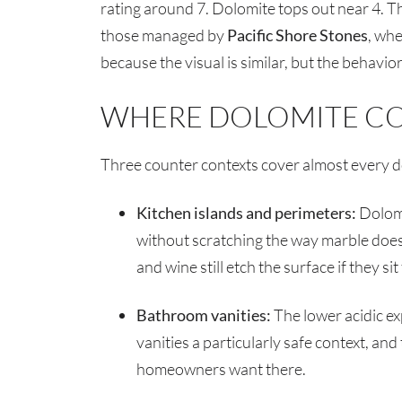
rating around 7. Dolomite tops out near 4. T
those managed by
Pacific Shore Stones
, whe
because the visual is similar, but the behavior 
WHERE DOLOMITE C
Three counter contexts cover almost every do
Kitchen islands and perimeters:
Dolomi
without scratching the way marble does. 
and wine still etch the surface if they si
Bathroom vanities:
The lower acidic e
vanities a particularly safe context, and
homeowners want there.