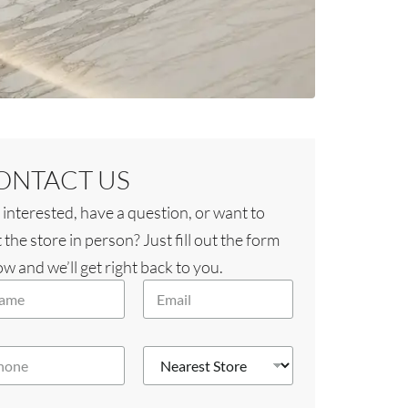
ONTACT US
 interested, have a question, or want to
t the store in person? Just fill out the form
w and we’ll get right back to you.
E
m
a
i
N
l
e
*
a
r