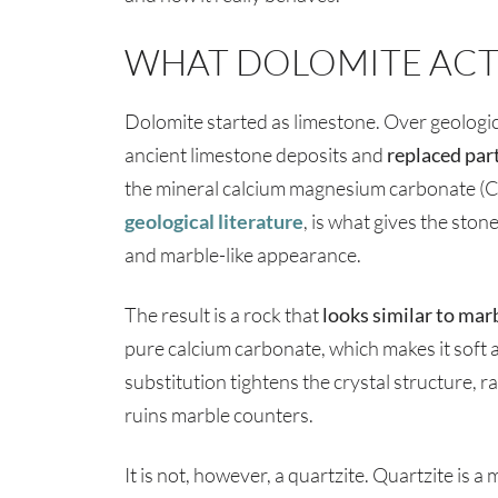
WHAT DOLOMITE ACTU
Dolomite started as limestone. Over geologic
ancient limestone deposits and
replaced par
the mineral calcium magnesium carbonate (
geological literature
, is what gives the ston
and marble-like appearance.
The result is a rock that
looks similar to marb
pure calcium carbonate, which makes it soft
substitution tightens the crystal structure, r
ruins marble counters.
It is not, however, a quartzite. Quartzite is