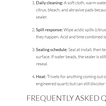
Daily cleaning:
A soft cloth, warm water
citrus, bleach, and abrasive pads because
sealer.
Spill response:
Wipe acidic spills (citr
they happen. Acid and time combined is
Sealing schedule:
Seal at install, then 
surface. If water beads, the sealer is sti
reseal.
Heat:
Trivets for anything coming out o
engineered quartz but can still discolor
FREQUENTLY ASKED 