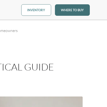
INVENTORY
WHERE TO BUY
Homeowners
ICAL GUIDE