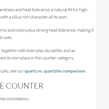
ardness and heat tolerance, a natural fit for high-
th a silica-rich character all its own.
erns and colors plus strong heat tolerance, making it
nd uses.
 together with everyday durability and an
rned its own place in the counter category.
cally, see our
quartz vs. quartzite comparison
.
TE COUNTER
ires consistency: