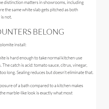
he distinction matters in showrooms, including
re the same white slab gets pitched as both
is not.
OUNTERS BELONG
lomite install:
te is hard enough to take normal kitchen use
The catch is acid: tomato sauce, citrus, vinegar,
t too long. Sealing reduces but doesn’t eliminate that.
xposure of a bath compared to a kitchen makes
 the marble-like look is exactly what most