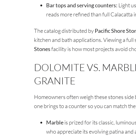
Bar tops and serving counters:
Light us
reads more refined than full Calacatta i
The catalog distributed by
Pacific Shore Sto
kitchen and bath applications. Viewing a full 
Stones
facility is how most projects avoid ch
DOLOMITE VS. MARBLE
GRANITE
Homeowners often weigh these stones side by
one brings to a counter so you can match the 
Marble
is prized for its classic, lumin
who appreciate its evolving patina and a