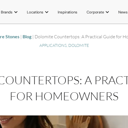
Brands
Locations
Inspirations
Corporate
News
ore Stones
|
Blog
|
Dolomite Countertops: A Practical Guide for 
APPLICATIONS
,
DOLOMITE
COUNTERTOPS: A PRACT
FOR HOMEOWNERS