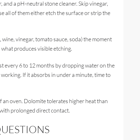
, and a pH-neutral stone cleaner. Skip vinegar,
 all of them either etch the surface or strip the
us, wine, vinegar, tomato sauce, soda) the moment
 what produces visible etching.
test every 6 to 12 months by dropping water on the
ll working. If it absorbs in under a minute, time to
f an oven. Dolomite tolerates higher heat than
 with prolonged direct contact.
QUESTIONS