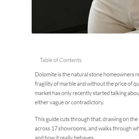
Table of Contents
Dolomite is the natural stone homeowners re
fragility of marble and without the price of qu
market has only recently started talking abou
either vague or contradictory.
This guide cuts through that, drawing on the
across 17 showrooms, and walks through what
and how it really behaves.