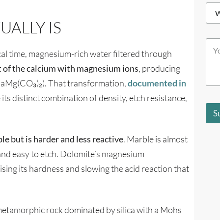
*
W
e
h
*
ALLY IS
i
c
Y
h
o
al time, magnesium-rich water filtered through
b
u
e
t of the calcium with magnesium ions
, producing
r
s
M
t
CaMg(CO₃)₂). That transformation,
documented in
e
d
e its distinct combination of density, etch resistance,
s
e
s
s
S
a
c
g
r
e
i
le but is harder and less reactive
. Marble is almost
*
b
 and easy to etch. Dolomite’s magnesium
e
s
aising its hardness and slowing the acid reaction that
y
o
u
?
 a metamorphic rock dominated by silica with a Mohs
*