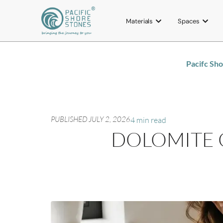
Materials
Spaces
Pacifc Sh
PUBLISHED
JULY 2, 2026
4 min read
DOLOMITE 