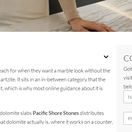
C
Got
ach for when they want a marble look without the
visi
artzite. It sits in an in-between category that the
belo
t, which is why most online guidance about it is
N
N
a
a
m
m
e
e
y
 dolomite slabs
Pacific Shore Stones
distributes
P
*
o
h
 dolomite actually is, where it works on a counter,
u
o
?
n