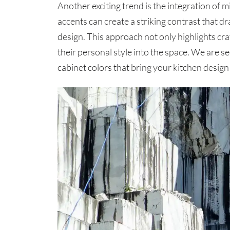
Another exciting trend is the integration of
accents can create a striking contrast that d
design. This approach not only highlights c
their personal style into the space. We are 
cabinet colors that bring your kitchen design t