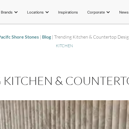
Brands
Locations
Inspirations
Corporate
News
acifc Shore Stones
|
Blog
|
Trending Kitchen & Countertop Desi
KITCHEN
 KITCHEN & COUNTERT