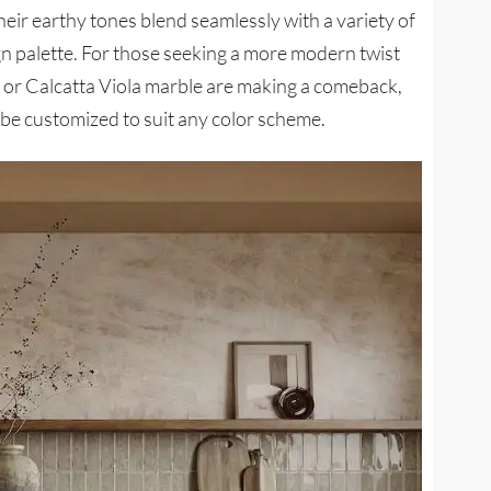
heir earthy tones blend seamlessly with a variety of
ign palette. For those seeking a more modern twist
e or Calcatta Viola marble are making a comeback,
n be customized to suit any color scheme.