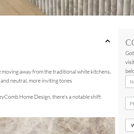
C
Got
visi
belo
e moving away from the traditional white kitchens,
N
and neutral, more inviting tones
a
m
e
eyComb Home Design, there’s a notable shift
P
*
h
o
n
W
e
h
*
i