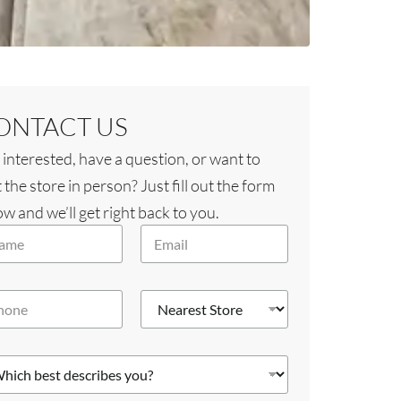
ONTACT US
 interested, have a question, or want to
t the store in person? Just fill out the form
w and we’ll get right back to you.
E
m
a
i
N
l
e
*
a
r
e
s
t