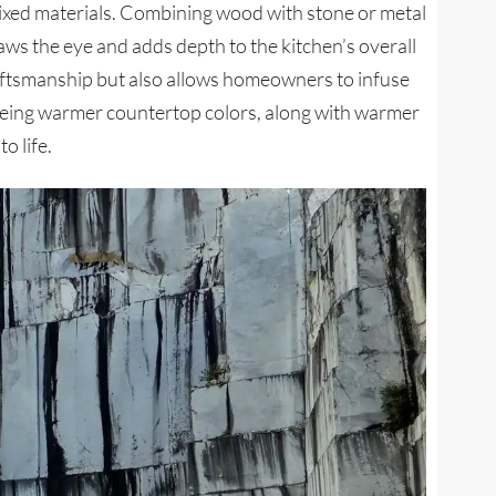
 mixed materials. Combining wood with stone or metal
raws the eye and adds depth to the kitchen’s overall
raftsmanship but also allows homeowners to infuse
seeing warmer countertop colors, along with warmer
o life.