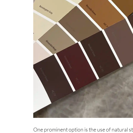
One prominent option is the use of natural s