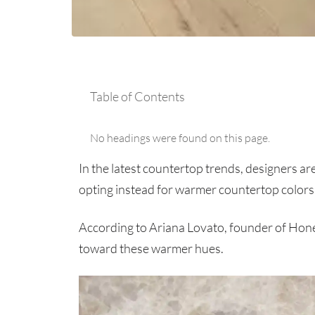
Table of Contents
No headings were found on this page.
In the latest countertop trends, designers ar
opting instead for warmer countertop colors 
According to Ariana Lovato, founder of Hon
toward these warmer hues.