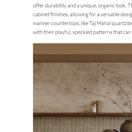
offer durability and a unique, organic look. T
cabinet finishes, allowing for a versatile des
warmer countertops, like Taj Mahal quartzit
with their playful, speckled patterns that ca