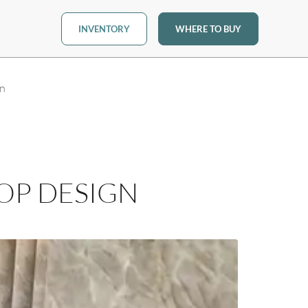
INVENTORY
WHERE TO BUY
gn
OP DESIGN