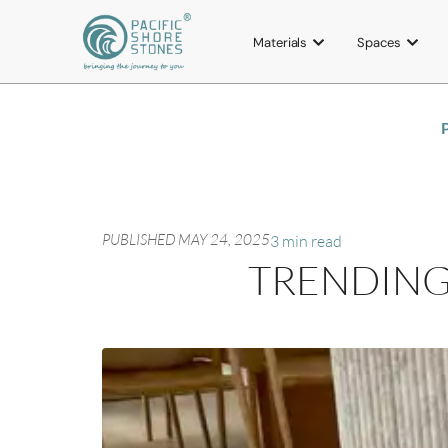
Materials
Spaces
P
PUBLISHED
MAY 24, 2025
3 min read
TRENDING