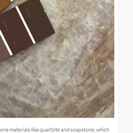
tone materials like quartzite and soapstone, which