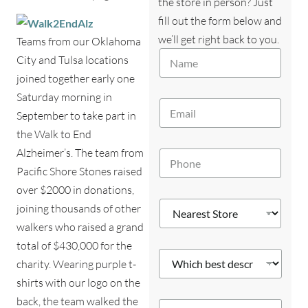
the store in person? Just
fill out the form below and
we’ll get right back to you.
Teams from our Oklahoma
N
City and Tulsa locations
a
joined together early one
m
e
Saturday morning in
E
*
September to take part in
m
a
the Walk to End
i
Alzheimer’s. The team from
P
l
h
*
Pacific Shore Stones raised
o
over $2000 in donations,
n
N
e
joining thousands of other
e
*
walkers who raised a grand
a
r
total of $430,000 for the
W
e
charity. Wearing purple t-
h
s
i
shirts with our logo on the
t
c
S
S
back, the team walked the
Y
h