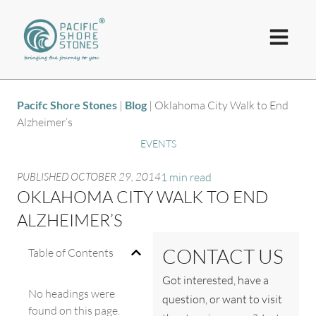
Pacifc Shore Stones
|
Blog
|
Oklahoma City Walk to End
Alzheimer’s
EVENTS
PUBLISHED
OCTOBER 29, 2014
1 min read
OKLAHOMA CITY WALK TO END
ALZHEIMER’S
CONTACT US
Table of Contents
Got interested, have a
No headings were
question, or want to visit
found on this page.