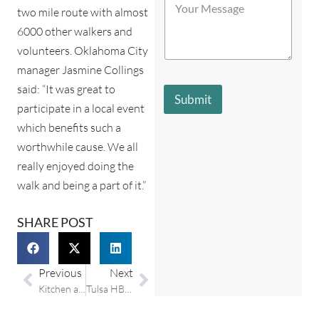
t
t
o
two mile route with almost
b
o
o
u
e
r
r
6000 other walkers and
r
s
e
e
volunteers. Oklahoma City
M
t
Y
*
e
d
o
manager Jasmine Collings
s
e
u
said: “It was great to
s
s
r
Submit
a
c
participate in a local event
*
g
r
which benefits such a
e
i
*
worthwhile cause. We all
b
e
really enjoyed doing the
s
walk and being a part of it.”
y
o
u
SHARE POST
?
*
Previous
Next
Kitchen and bathroom remodeling trends from Houzz.com
Tulsa HBA charity auction