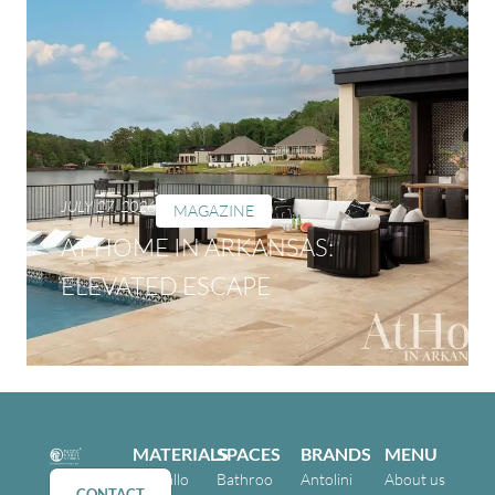
JULY 27, 2026
MAGAZINE
AT HOME IN ARKANSAS:
ELEVATED ESCAPE
MATERIALS
SPACES
BRANDS
MENU
Cristallo
Bathroo
Antolini
About us
CONTACT