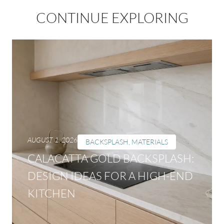
CONTINUE EXPLORING
AUGUST 1, 2026
BACKSPLASH
,
MATERIALS
CALACATTA GOLD BACKSPLASH:
DESIGN IDEAS FOR A HIGH-END
KITCHEN