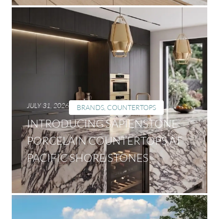
JULY 31, 2026
BRANDS
,
COUNTERTOPS
INTRODUCING SAPIENSTONE
PORCELAIN COUNTERTOPS AT
PACIFIC SHORE STONES