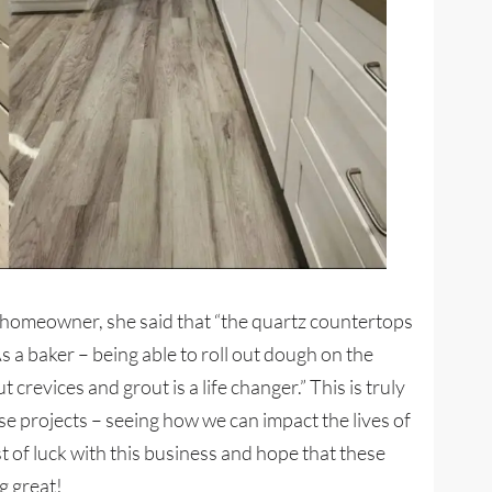
e homeowner, she said that “the quartz countertops
As a baker – being able to roll out dough on the
revices and grout is a life changer.” This is truly
ese projects – seeing how we can impact the lives of
t of luck with this business and hope that these
g great!