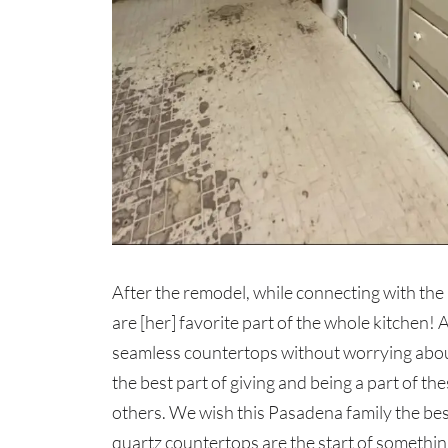
After the remodel, while connecting with th
are [her] favorite part of the whole kitchen! 
seamless countertops without worrying about c
the best part of giving and being a part of th
others. We wish this Pasadena family the bes
quartz countertops are the start of somethin