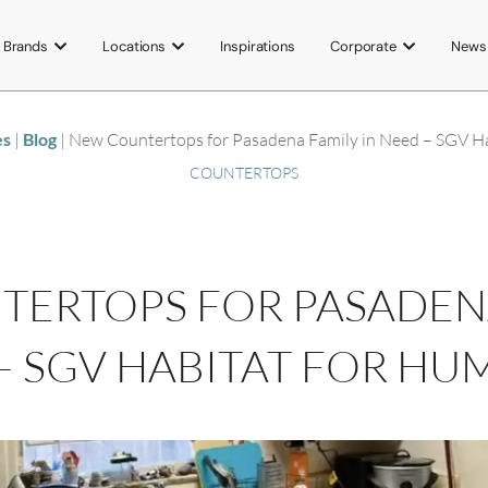
Brands
Locations
Inspirations
Corporate
News
es
|
Blog
|
New Countertops for Pasadena Family in Need – SGV Ha
COUNTERTOPS
ERTOPS FOR PASADENA
– SGV HABITAT FOR HU