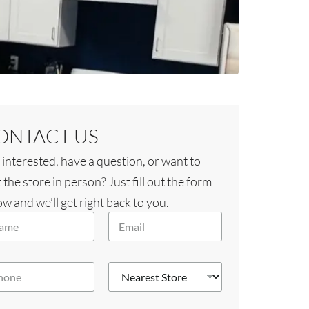
ONTACT US
 interested, have a question, or want to
t the store in person? Just fill out the form
w and we’ll get right back to you.
E
m
a
i
N
l
e
*
a
r