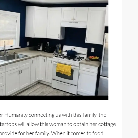
or Humanity connecting us with this family, the
rtops will allow this woman to obtain her cottage
rovide for her family. When it comes to food