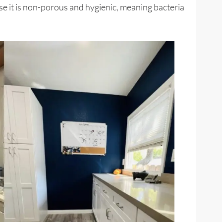
se it is non-porous and hygienic, meaning bacteria