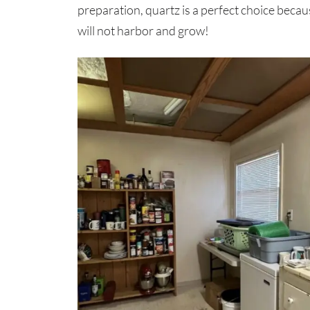
preparation, quartz is a perfect choice becau
will not harbor and grow!