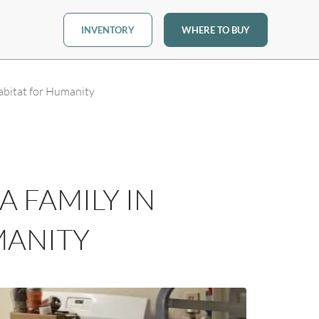
INVENTORY
WHERE TO BUY
bitat for Humanity
 FAMILY IN
MANITY