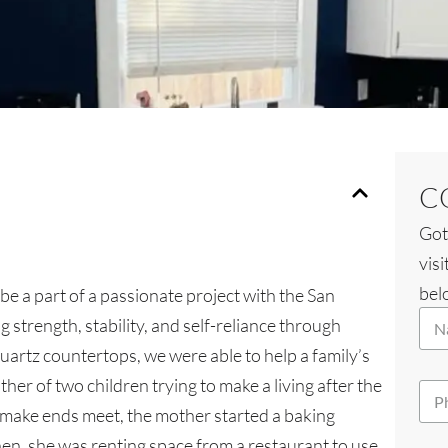
C
Got
visi
belo
be a part of a passionate project with the San
W
N
h
 strength, stability, and self-reliance through
a
i
quartz countertops, we were able to help a family’s
m
c
e
h
her of two children trying to make a living after the
P
*
Y
h
 make ends meet, the mother started a baking
o
o
u
hen, she was renting space from a restaurant to use
n