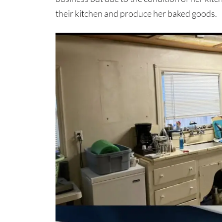
their kitchen and produce her baked goods.