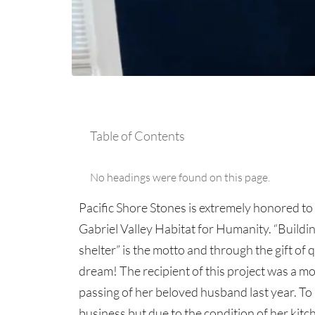
Table of Contents
No headings were found on this page.
Pacific Shore Stones is extremely honored to 
Gabriel Valley Habitat for Humanity. “Building
shelter” is the motto and through the gift of 
dream! The recipient of this project was a mot
passing of her beloved husband last year. To
business but due to the condition of her kitc