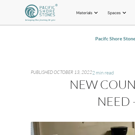
Materials
Spaces
Pacifc Shore Ston
PUBLISHED
OCTOBER 13, 2022
2 min read
NEW COUNT
NEED 