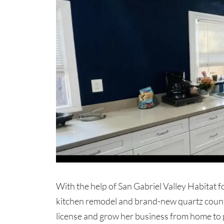
With the help of San Gabriel Valley Habitat f
kitchen remodel and brand-new quartz counte
license and grow her business from home to p