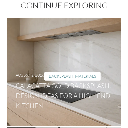
CONTINUE EXPLORING
AUGUST 1, 2026
BACKSPLASH
,
MATERIALS
CALACATTA GOLD BACKSPLASH:
DESIGN IDEAS FOR A HIGH-END
KITCHEN