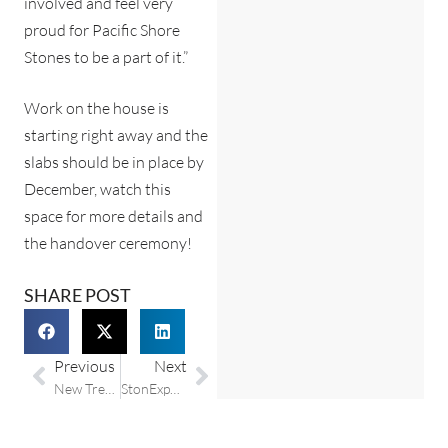
involved and feel very
proud for Pacific Shore
Stones to be a part of it.”
Work on the house is
starting right away and the
slabs should be in place by
December, watch this
space for more details and
the handover ceremony!
SHARE POST
Previous
Next
New Trend Collection from Compac Quartz at Pacific Shore Stones
StonExpo / Surfaces exhibition shows promise for the industry