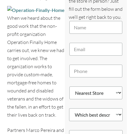
the store in person? Just
fill out the form below and
we’ll get right back to you.
When we heard about the
*
N
E
good work that the non-
a
m
profit organization
m
a
e
Operation Finally Home
i
E
*
l
carries out, we knew we had
m
y
a
to get involved. The
o
i
u
organization works to
P
l
?
h
*
provide custom-made,
*
o
mortgage-free homes to
n
N
e
wounded and disabled
e
*
veterans and the widows of
a
r
the fallen, in an effort to get
W
e
their lives back on track.
h
s
i
t
c
S
Partners Marco Pereira and
Y
h