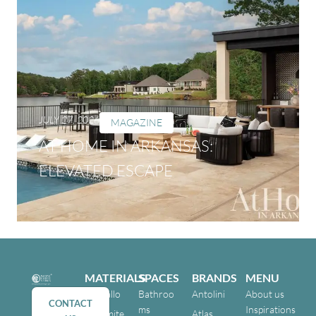
JULY 27, 2026
MAGAZINE
AT HOME IN ARKANSAS:
ELEVATED ESCAPE
MATERIALS
SPACES
BRANDS
MENU
Cristallo
Bathroo
Antolini
About us
CONTACT
ms
Inspirations
Dolomite
Atlas