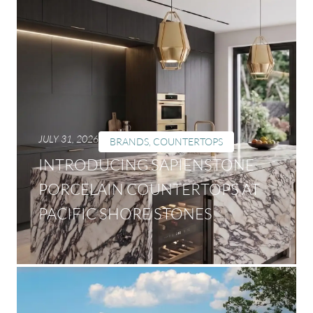
JULY 31, 2026
BRANDS
,
COUNTERTOPS
INTRODUCING SAPIENSTONE
PORCELAIN COUNTERTOPS AT
PACIFIC SHORE STONES