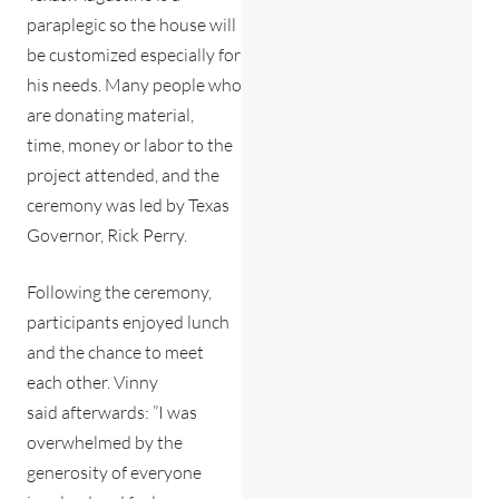
paraplegic so the house will
be customized especially for
his needs. Many people who
are donating material,
time, money or labor to the
project attended, and the
ceremony was led by Texas
Governor, Rick Perry.
Following the ceremony,
participants enjoyed lunch
and the chance to meet
each other. Vinny
said afterwards: ”I was
overwhelmed by the
generosity of everyone