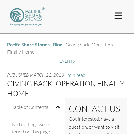
Pacifc Shore Stones
|
Blog
|
Giving back: Operation
Finally Home
EVENTS
PUBLISHED
MARCH 22, 2013
1 min read
GIVING BACK: OPERATION FINALLY
HOME
CONTACT US
Table of Contents
Got interested, have a
No headings were
question, or want to visit
found on this page.