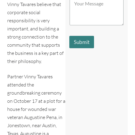
t
Vinny Tavares believe that
o
b
o
u
e
r
corporate social
r
s
e
responsibility is very
M
t
*
e
d
important, and building a
s
e
strong connection to the
s
s
Submit
a
community that supports
c
g
r
the business is a key part of
e
i
their philosophy.
*
b
e
s
Partner Vinny Tavares
y
attended the
o
u
groundbreaking ceremony
?
on October 17 at a plot for a
*
house for wounded war
veteran Augustine Pena, in
Jonestown, near Austin,
Texas. Augustine is a