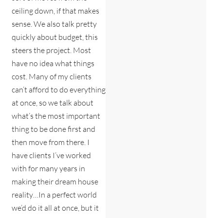
ceiling down, if that makes
sense. We also talk pretty
quickly about budget, this
steers the project. Most
have no idea what things
cost. Many of my clients
can’t afford to do everything
at once, so we talk about
what’s the most important
thing to be done first and
then move from there. I
have clients I’ve worked
with for many years in
making their dream house
reality…In a perfect world
we’d do it all at once, but it