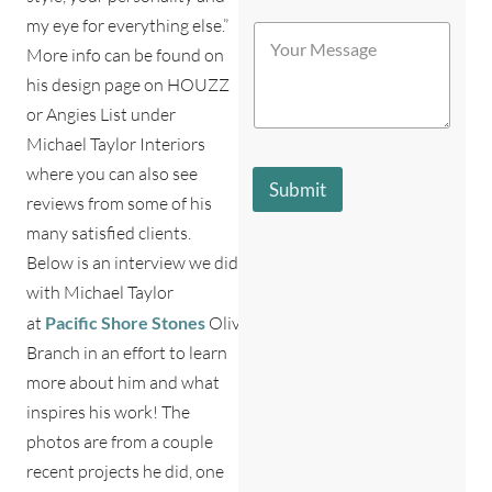
c
S
my eye for everything else.”
Y
h
t
o
More info can be found on
b
o
u
e
r
his design page on HOUZZ
r
s
e
or Angies List under
M
t
*
e
d
Michael Taylor Interiors
s
e
where you can also see
s
s
Submit
a
c
reviews from some of his
g
r
many satisfied clients.
e
i
*
Below is an interview we did
b
e
with Michael Taylor
s
at
Pacific
Shore
Stones
Olive
y
o
Branch in an effort to learn
u
more about him and what
?
*
inspires his work! The
photos are from a couple
recent projects he did, one