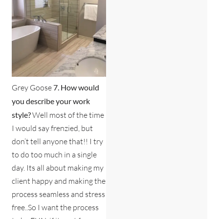
Grey Goose
7. How would
you describe your work
style?
Well most of the time
I would say frenzied, but
don’t tell anyone that!! I try
to do too much in a single
day. Its all about making my
client happy and making the
process seamless and stress
free..So I want the process