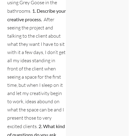
using Grey Goose in the
bathrooms.
1. Describe your
creative process.
After
seeing the project and
talking to the client about
what they want I have to sit
with it a few days, I don’t get
all my ideas standing in
front of the client when
seeing a space for the first
time, but when I sleep on it
and let my creativity begin
to work, ideas abound on
what the space can be and I
present those to very
excited clients.
2. What kind
of questions do you ask