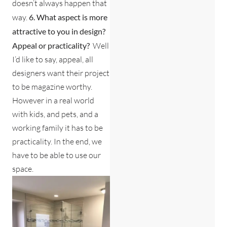
doesn’t always happen that
way.
6. What aspect is more
attractive to you in design?
Appeal or practicality?
Well
I’d like to say, appeal, all
designers want their project
to be magazine worthy.
However in a real world
with kids, and pets, and a
working family it has to be
practicality. In the end, we
have to be able to use our
space.