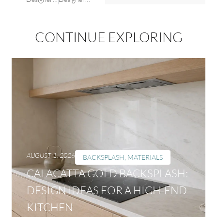
CONTINUE EXPLORING
AUGUST 1, 2026
BACKSPLASH
,
MATERIALS
CALACATTA GOLD BACKSPLASH:
DESIGN IDEAS FOR A HIGH-END
KITCHEN