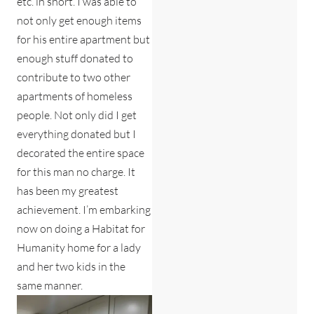
etc. in short. I was able to
not only get enough items
for his entire apartment but
enough stuff donated to
contribute to two other
apartments of homeless
people. Not only did I get
everything donated but I
decorated the entire space
for this man no charge. It
has been my greatest
achievement. I’m embarking
now on doing a Habitat for
Humanity home for a lady
and her two kids in the
same manner.