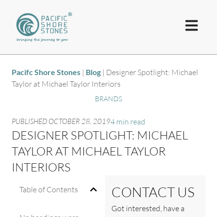
Pacifc Shore Stones
|
Blog
|
Designer Spotlight: Michael
Taylor at Michael Taylor Interiors
BRANDS
PUBLISHED
OCTOBER 28, 2019
4 min read
DESIGNER SPOTLIGHT: MICHAEL
TAYLOR AT MICHAEL TAYLOR
INTERIORS
CONTACT US
Table of Contents
Got interested, have a