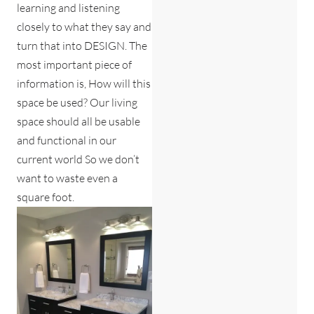
learning and listening
closely to what they say and
turn that into DESIGN. The
most important piece of
information is, How will this
space be used? Our living
space should all be usable
and functional in our
current world So we don’t
want to waste even a
square foot.