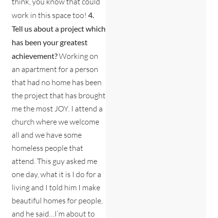
think, you know that could
work in this space too!
4.
Tell us about a project which
has been your greatest
achievement?
Working on
an apartment for a person
that had no home has been
the project that has brought
me the most JOY. I attend a
church where we welcome
all and we have some
homeless people that
attend. This guy asked me
one day, what it is I do for a
living and I told him I make
beautiful homes for people,
and he said…I’m about to