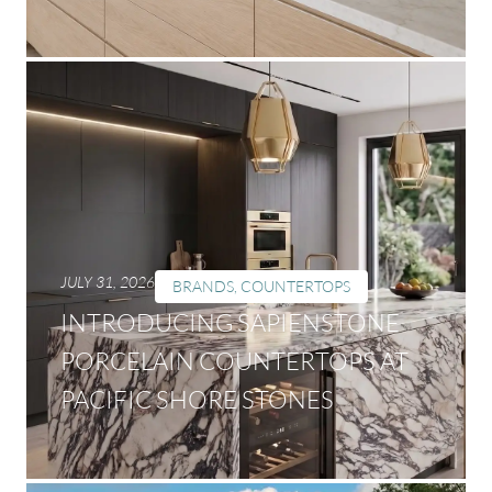
JULY 31, 2026
BRANDS
,
COUNTERTOPS
INTRODUCING SAPIENSTONE
PORCELAIN COUNTERTOPS AT
PACIFIC SHORE STONES