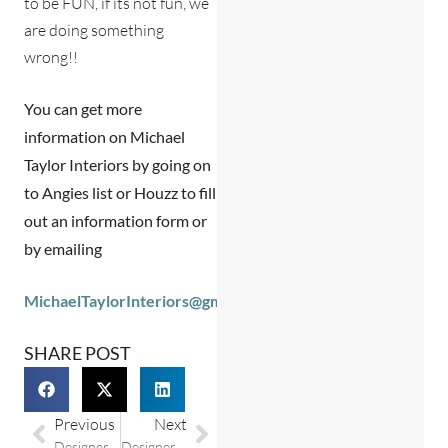
to be FUN, if its not fun, we
are doing something
wrong!!
You can get more
information on Michael
Taylor Interiors by going on
to Angies list or Houzz to fill
out an information form or
by emailing
MichaelTaylorInteriors@gmail.com
SHARE POST
Previous
Next
Designer Spotlight: Taylor & Randy Charpia from Calling Charleston Home Real Estate
Designer Spotlight: Megan Molten Interior Designer