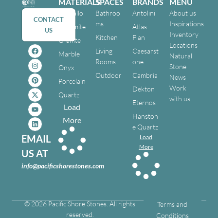
MATERIALS
SPACES
BRANDS
MENU
Cristallo
Bathroo
Antolini
About us
CONTACT
ms
Inspirations
Dolomite
Atlas
US
Inventory
Kitchen
Plan
Granite
Locations
Living
Caesarst
Marble
Natural
Rooms
one
Stone
Onyx
Outdoor
Cambria
News
Porcelain
Work
Dekton
Quartz
with us
Eternos
Load
Hanston
More
e Quartz
EMAIL
Load
More
US AT
info@pacificshorestones.com
© 2026 Pacific Shore Stones. All rights
Terms and
reserved.
Conditions