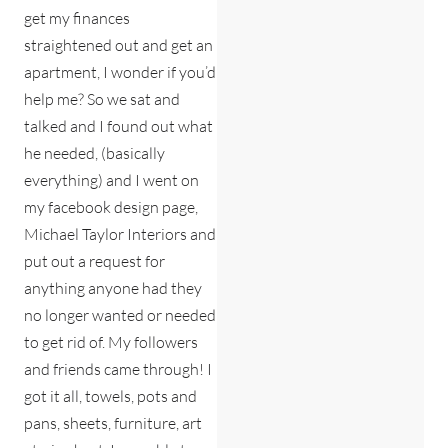
get my finances
straightened out and get an
apartment, I wonder if you’d
help me? So we sat and
talked and I found out what
he needed, (basically
everything) and I went on
my facebook design page,
Michael Taylor Interiors and
put out a request for
anything anyone had they
no longer wanted or needed
to get rid of. My followers
and friends came through! I
got it all, towels, pots and
pans, sheets, furniture, art