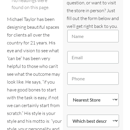
No headings were
question, or want to visit
found on this page.
the store in person? Just
fill out the form below and
Michael Taylor has been
we’ll get right back to you.
designing beautiful spaces
y
N
o
for clients all over the
a
u
country for 21 years. His
m
?
e
eye and vision to see what
M
E
*
e
“can be” has been very
m
s
a
helpful to those who can’t
s
i
a
see what the outcome may
P
l
g
h
*
look like. He says, “if you
e
o
*
have good bones to start
n
N
N
e
with the task is easy, if not
e
e
*
we can certainly start from
a
a
r
r
scratch.” His style is your
e
W
e
style and his motto is: “your
s
h
s
t
i
style, your personality and
t