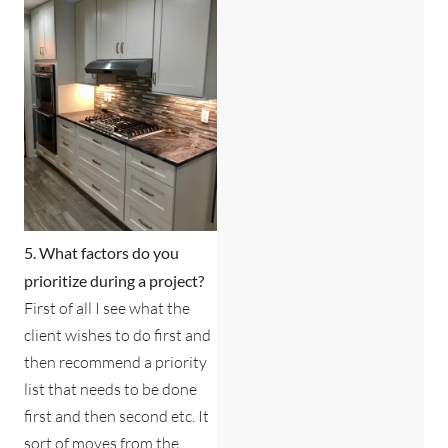
5. What factors do you
prioritize during a project?
First of all I see what the
client wishes to do first and
then recommend a priority
list that needs to be done
first and then second etc. It
sort of moves from the