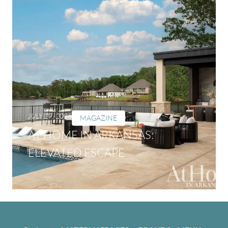
JULY 27, 2026
MAGAZINE
AT HOME IN ARKANSAS:
ELEVATED ESCAPE