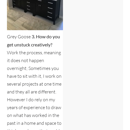
Grey Goose
3. How do you
get unstuck creatively?
Work the process, meaning
it does not happen
overnight; Sometimes you
have to sit with it, I work on
several projects at one time
and they all are different.
However I do rely on my
years of experience to draw
on what has worked in the
past in a home and space to