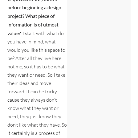
before beginning a design
project? What
piece of
information is of utmost
value?
I start with what do
you have in mind, what
would you like this space to
be? After all they live here
not me, so it has to be what
they want or need. So I take
their ideas and move
forward. It can be tricky
cause they always don’t
know what they want or
need, they just know they
don’t like what they have. So
it certainly is a process of