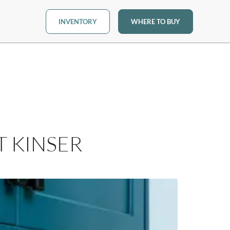
INVENTORY
WHERE TO BUY
T KINSER