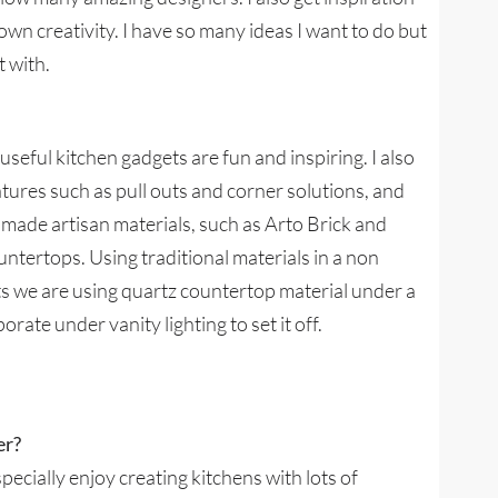
wn creativity. I have so many ideas I want to do but
t with.
eful kitchen gadgets are fun and inspiring. I also
atures such as pull outs and corner solutions, and
ndmade artisan materials, such as Arto Brick and
ountertops. Using traditional materials in a non
ts we are using quartz countertop material under a
porate under vanity lighting to set it off.
er?
specially enjoy creating kitchens with lots of