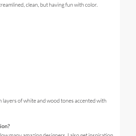
eamlined, clean, but having fun with color.
h layers of white and wood tones accented with
tion?
ollow many amazing designers. I also get inspiration