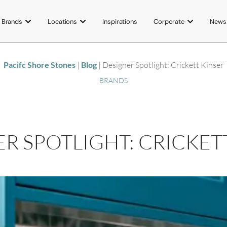
Brands
Locations
Inspirations
Corporate
News
Pacifc Shore Stones
|
Blog
|
Designer Spotlight: Crickett Kinser
BRANDS
R SPOTLIGHT: CRICKET