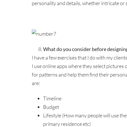
personality and details, whether intricate or 
What do you consider before designin
I have a few exercises that I do with my client
I use online apps where they select pictures 
for patterns and help them find their person
are:
Timeline
Budget
Lifestyle (How many people will use the s
primary residence etc)