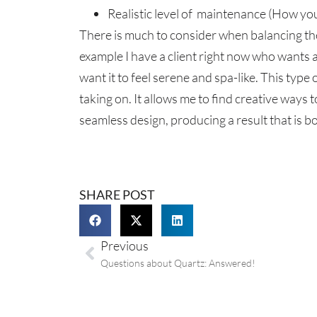
Realistic level of maintenance (How you
There is much to consider when balancing the c
example I have a client right now who wants 
want it to feel serene and spa-like. This type 
taking on. It allows me to find creative ways
seamless design, producing a result that is bo
SHARE POST
Previous
Questions about Quartz: Answered!