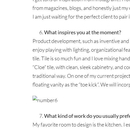
from magazines, blogs, and honestly just my o
I am just waiting for the perfect client to pair i
What inspires you at the moment?
Product development, such as inventive and us
enjoy playing with lighting, organizational fe
tile. Tile is so much fun and I love mixing ha
“Cloe” tile, with clean, sleek cabinetry, and c
traditional way. On one of my current projec
floating vanity as the “toe kick”. We will incor
What kind of work do you usually pref
My favorite room to design is the kitchen. I e