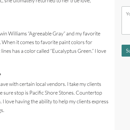
, she ultimately returned to her true love,
i
c
c
Y
h
h
o
b
S
u
e
t
r
s
o
M
t
erwin Williams “Agreeable Gray” and my favorite
r
e
d
e
. When it comes to favorite paint colors for
s
e
s
s
 lines has a color called “Eucalyptus Green.” I love
S
a
c
g
r
e
i
*
b
?
e
s
have with certain local vendors. I take my clients
y
One sure stop is Pacific Shore Stones. Countertop
o
u
. I love having the ability to help my clients express
?
*
gs.