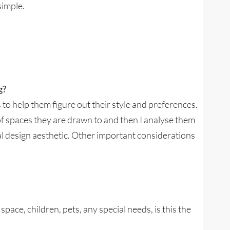
simple.
g?
s to help them figure out their style and preferences.
of spaces they are drawn to and then I analyse them
al design aesthetic. Other important considerations
pace, children, pets, any special needs, is this the