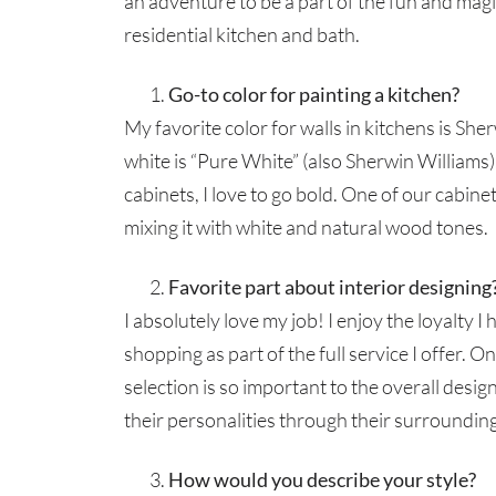
an adventure to be a part of the fun and magic
residential kitchen and bath.
Go-to color for painting a kitchen?
My favorite color for walls in kitchens is Sh
white is “Pure White” (also Sherwin Williams)
cabinets, I love to go bold. One of our cabinet
mixing it with white and natural wood tones.
Favorite part about interior designing
I absolutely love my job! I enjoy the loyalty I 
shopping as part of the full service I offer. 
selection is so important to the overall design
their personalities through their surroundin
How would you describe your style?