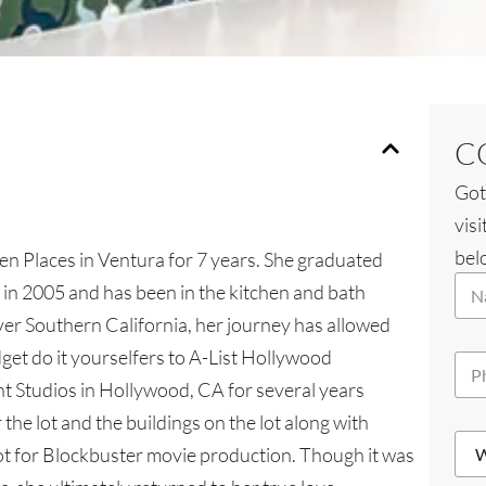
C
Got
visi
belo
hen Places in Ventura for 7 years. She graduated
N
n in 2005 and has been in the kitchen and bath
a
over Southern California, her journey has allowed
m
e
dget do it yourselfers to A-List Hollywood
P
*
h
nt Studios in Hollywood, CA for several years
o
the lot and the buildings on the lot along with
n
*
W
e
W
lot for Blockbuster movie production. Though it was
h
*
h
i