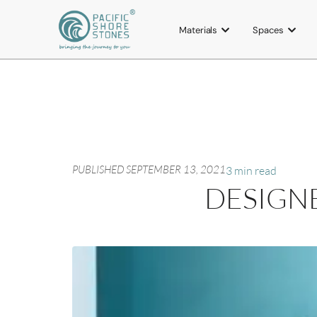
Materials
Spaces
PUBLISHED
SEPTEMBER 13, 2021
3 min read
DESIGNE