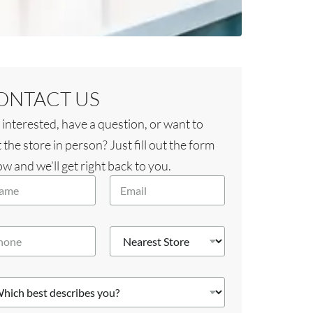
ONTACT US
 interested, have a question, or want to
t the store in person? Just fill out the form
w and we’ll get right back to you.
E
m
a
i
N
l
e
*
a
r
e
s
t