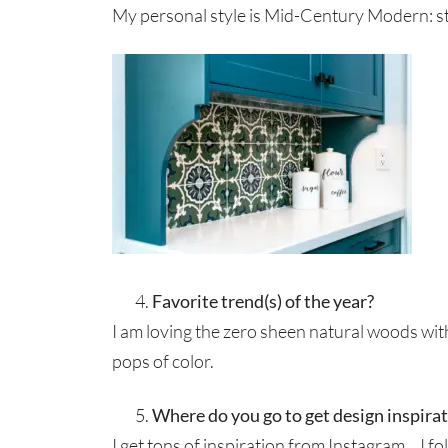
My personal style is Mid-Century Modern: str
Favorite trend(s) of the year?
I am loving the zero sheen natural woods wit
pops of color.
Where do you go to get design inspira
I get tons of inspiration from Instagram… I f