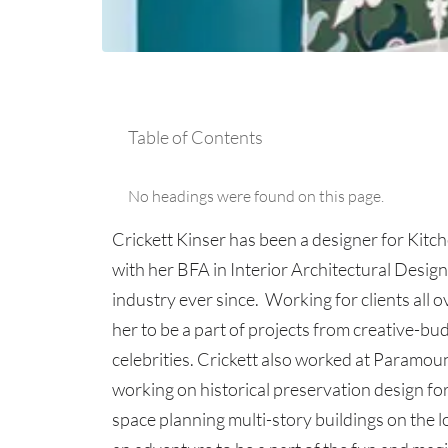
Table of Contents
No headings were found on this page.
Crickett Kinser has been a designer for Kitc
with her BFA in Interior Architectural Desig
industry ever since. Working for clients all 
her to be a part of projects from creative-bu
celebrities. Crickett also worked at Paramou
working on historical preservation design for 
space planning multi-story buildings on the 