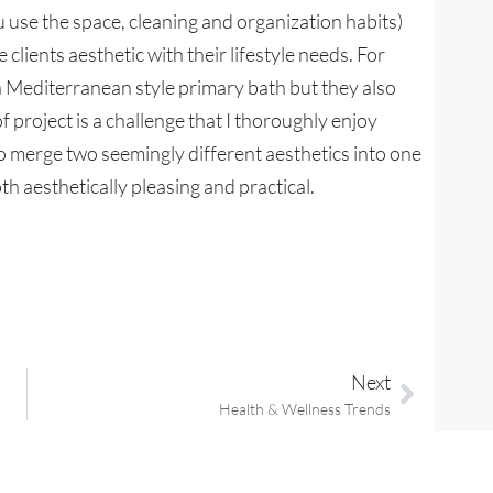
 use the space, cleaning and organization habits)
lients aesthetic with their lifestyle needs. For
a Mediterranean style primary bath but they also
of project is a challenge that I thoroughly enjoy
 to merge two seemingly different aesthetics into one
th aesthetically pleasing and practical.
Next
Health & Wellness Trends