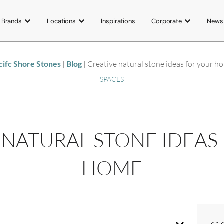
Brands
Locations
Inspirations
Corporate
News
cifc Shore Stones
|
Blog
|
Creative natural stone ideas for your h
SPACES
 NATURAL STONE IDEAS
HOME