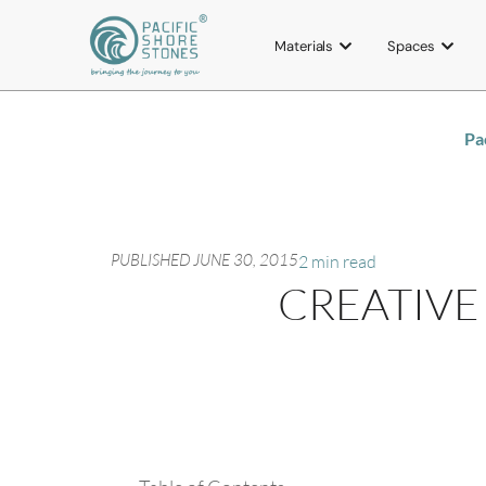
Materials
Spaces
Pa
PUBLISHED
JUNE 30, 2015
2 min read
CREATIVE