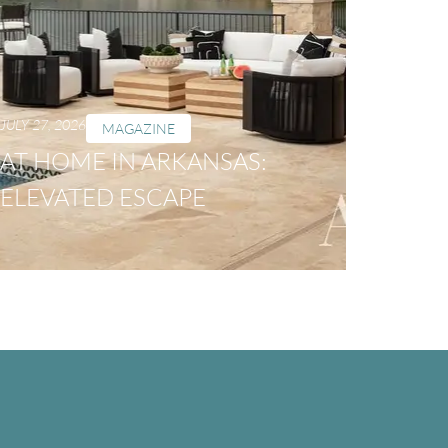
JULY 27, 2026
MAGAZINE
AT HOME IN ARKANSAS:
ELEVATED ESCAPE