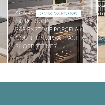
JULY 31, 2026
BRANDS
,
COUNTERTOPS
INTRODUCING
SAPIENSTONE PORCELAIN
COUNTERTOPS AT PACIFIC
SHORE STONES