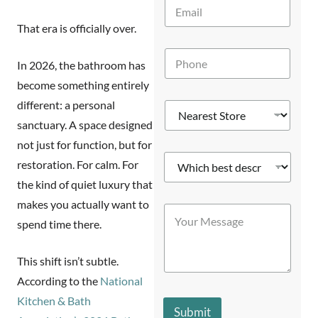
E
*
m
That era is officially over.
a
i
P
l
In 2026, the bathroom has
h
*
o
become something entirely
n
different: a personal
N
e
e
*
sanctuary. A space designed
a
not just for function, but for
r
W
e
restoration. For calm. For
h
s
the kind of quiet luxury that
i
t
c
Y
S
makes you actually want to
Y
h
o
t
o
spend time there.
b
u
o
u
e
r
r
r
s
*
e
This shift isn’t subtle.
M
t
P
*
e
d
According to the
National
h
s
e
o
Kitchen & Bath
s
s
n
Submit
a