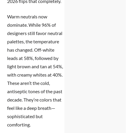
2026 flips that completely.
Warm neutrals now
dominate.
While 96% of
designers still favor neutral
palettes, the temperature
has changed. Off-white
leads at 58%, followed by
light brown and tan at 54%,
with creamy whites at 40%.
These aren’t the cold,
antiseptic tones of the past
decade. They’re colors that
feel like a deep breath—
sophisticated but
comforting.