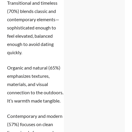
Transitional and timeless
(70%)
blends classic and
contemporary elements—
sophisticated enough to
feel elevated, balanced
enough to avoid dating
quickly.
Organic and natural (65%)
emphasizes textures,
materials, and visual
connection to the outdoors.
It’s warmth made tangible.
Contemporary and modern
(57%)
focuses on clean