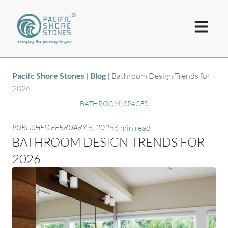
Pacifc Shore Stones
|
Blog
|
Bathroom Design Trends for
2026
BATHROOM
,
SPACES
PUBLISHED
FEBRUARY 6, 2026
6 min read
BATHROOM DESIGN TRENDS FOR
2026