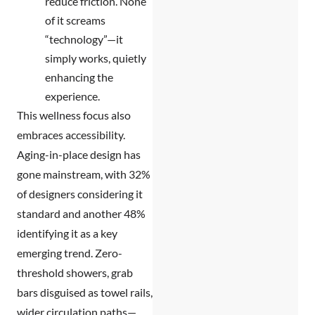
reduce friction. None
of it screams
“technology”—it
simply works, quietly
enhancing the
experience.
This wellness focus also
embraces accessibility.
Aging-in-place design has
gone mainstream, with 32%
of designers considering it
standard and another 48%
identifying it as a key
emerging trend. Zero-
threshold showers, grab
bars disguised as towel rails,
wider circulation paths—