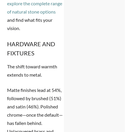
explore the complete range
of natural stone options
and find what fits your
vision.
HARDWARE AND
FIXTURES
The shift toward warmth
extends to metal.
Matte finishes
lead at 54%,
followed by brushed (51%)
and satin (46%). Polished
chrome—once the default—
has fallen behind.
Unlacquered brass and