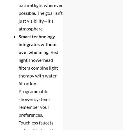
natural light wherever
possible. The goal isn’t
just visibility—it’s
atmosphere.
Smart technology
integrates without
overwhelming.
Red
light showerhead
filters combine light
therapy with water
filtration.
Programmable
shower systems
remember your
preferences.
Touchless faucets