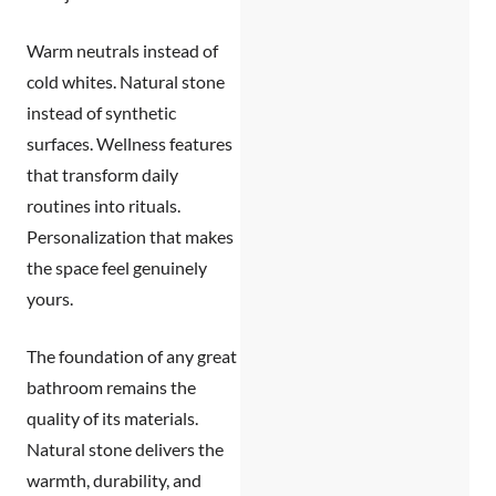
Warm neutrals instead of
cold whites. Natural stone
instead of synthetic
surfaces. Wellness features
that transform daily
routines into rituals.
Personalization that makes
the space feel genuinely
yours.
The foundation of any great
bathroom remains the
quality of its materials.
Natural stone delivers the
warmth, durability, and