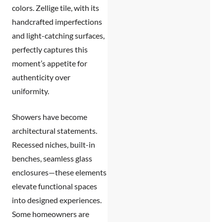
colors. Zellige tile, with its
handcrafted imperfections
and light-catching surfaces,
perfectly captures this
moment’s appetite for
authenticity over
uniformity.
Showers have become
architectural statements.
Recessed niches, built-in
benches, seamless glass
enclosures—these elements
elevate functional spaces
into designed experiences.
Some homeowners are