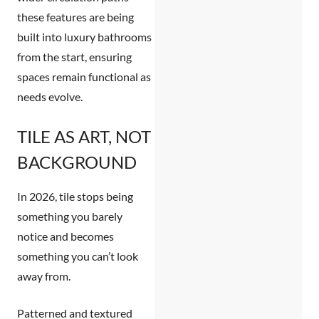
these features are being
built into luxury bathrooms
from the start, ensuring
spaces remain functional as
needs evolve.
TILE AS ART, NOT
BACKGROUND
In 2026, tile stops being
something you barely
notice and becomes
something you can’t look
away from.
Patterned and textured