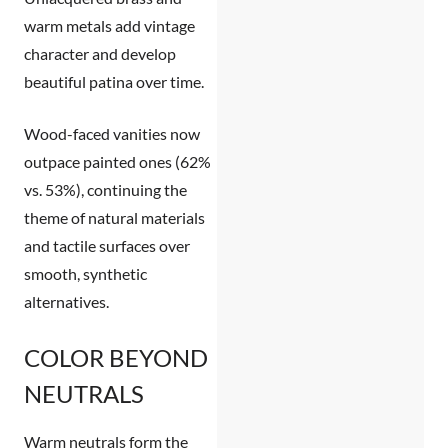
warm metals add vintage
character and develop
beautiful patina over time.
Wood-faced vanities
now
outpace painted ones (62%
vs. 53%), continuing the
theme of natural materials
and tactile surfaces over
smooth, synthetic
alternatives.
COLOR BEYOND
NEUTRALS
Warm neutrals form the