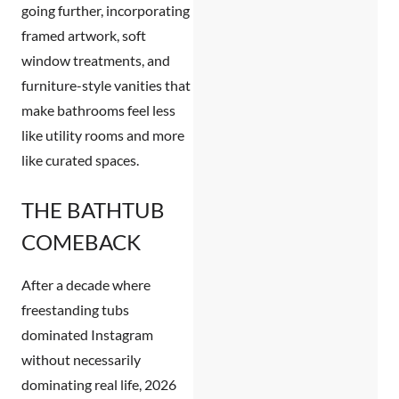
going further, incorporating
framed artwork, soft
window treatments, and
furniture-style vanities that
make bathrooms feel less
like utility rooms and more
like curated spaces.
THE BATHTUB
COMEBACK
After a decade where
freestanding tubs
dominated Instagram
without necessarily
dominating real life, 2026