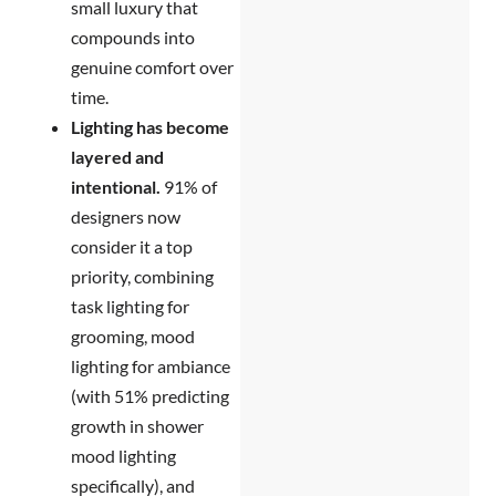
small luxury that
compounds into
genuine comfort over
time.
Lighting has become
layered and
intentional.
91% of
designers now
consider it a top
priority, combining
task lighting for
grooming, mood
lighting for ambiance
(with 51% predicting
growth in shower
mood lighting
specifically), and