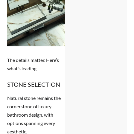
The details matter. Here’s
what’s leading.
STONE SELECTION
Natural stone remains the
cornerstone of luxury
bathroom design, with
options spanning every
aesthetic.