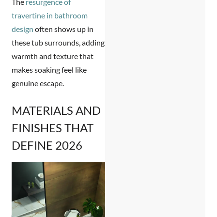
The
resurgence of
travertine in bathroom
design
often shows up in
these tub surrounds, adding
warmth and texture that
makes soaking feel like
genuine escape.
MATERIALS AND
FINISHES THAT
DEFINE 2026