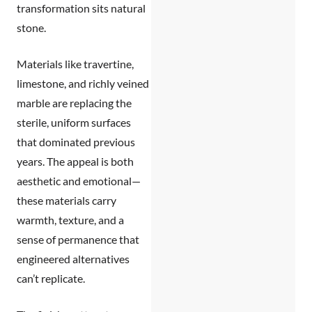
transformation sits natural
stone.
Materials like travertine,
limestone, and richly veined
marble are replacing the
sterile, uniform surfaces
that dominated previous
years. The appeal is both
aesthetic and emotional—
these materials carry
warmth, texture, and a
sense of permanence that
engineered alternatives
can’t replicate.