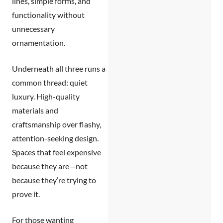
lines, simple forms, and
functionality without
unnecessary
ornamentation.
Underneath all three runs a
common thread:
quiet
luxury.
High-quality
materials and
craftsmanship over flashy,
attention-seeking design.
Spaces that feel expensive
because they are—not
because they’re trying to
prove it.
For those wanting