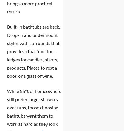
brings a more practical
return.
Built-in bathtubs are back.
Drop-in and undermount
styles with surrounds that
provide actual function—
ledges for candles, plants,
products. Places to rest a
book or a glass of wine.
While 55% of homeowners
still prefer larger showers
over tubs, those choosing
bathtubs want them to
work as hard as they look.