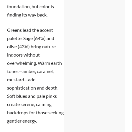
foundation, but color is
finding its way back.
Greens lead the accent
palette.
Sage (64%) and
olive (43%) bring nature
indoors without
overwhelming.
Warm earth
tones
—amber, caramel,
mustard—add
sophistication and depth.
Soft blues and pale pinks
create serene, calming
backdrops for those seeking
gentler energy.