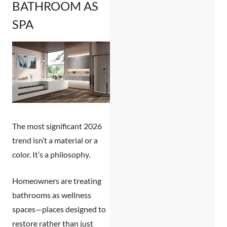
BATHROOM AS
SPA
The most significant 2026
trend isn’t a material or a
color. It’s a philosophy.
Homeowners are treating
bathrooms as wellness
spaces—places designed to
restore rather than just