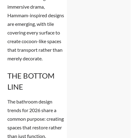
immersive drama,
Hammam-inspired designs
are emerging, with tile
covering every surface to
create cocoon-like spaces
that transport rather than
merely decorate.
THE BOTTOM
LINE
The
bathroom design
trends for 2026
share a
common purpose: creating
spaces that restore rather
than just function.