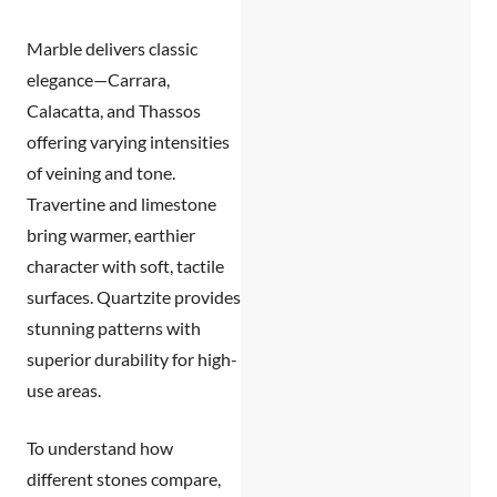
Marble
delivers classic
elegance—Carrara,
Calacatta, and Thassos
offering varying intensities
of veining and tone.
Travertine and limestone
bring warmer, earthier
character with soft, tactile
surfaces.
Quartzite
provides
stunning patterns with
superior durability for high-
use areas.
To understand how
different stones compare,