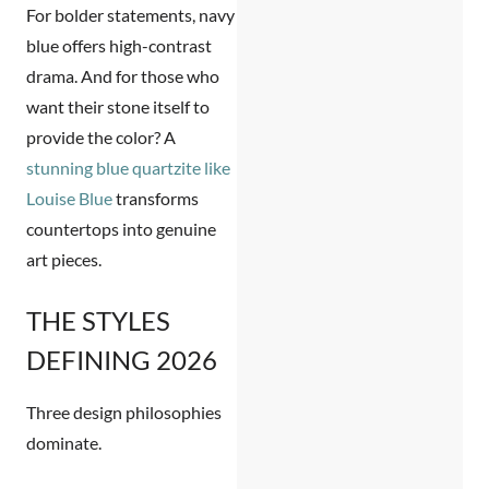
For bolder statements,
navy
blue
offers high-contrast
drama. And for those who
want their stone itself to
provide the color? A
stunning blue quartzite like
Louise Blue
transforms
countertops into genuine
art pieces.
THE STYLES
DEFINING 2026
Three design philosophies
dominate.