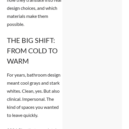
design choices, and which
materials make them
possible.
THE BIG SHIFT:
FROM COLD TO
WARM
For years, bathroom design
meant cool grays and stark
whites. Clean, yes. But also
clinical. Impersonal. The
kind of spaces you wanted
to leave quickly.