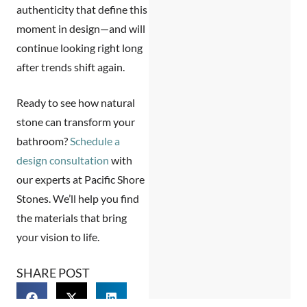
authenticity that define this
moment in design—and will
continue looking right long
after trends shift again.
Ready to see how natural
stone can transform your
bathroom?
Schedule a
design consultation
with
our experts at Pacific Shore
Stones. We’ll help you find
the materials that bring
your vision to life.
SHARE POST