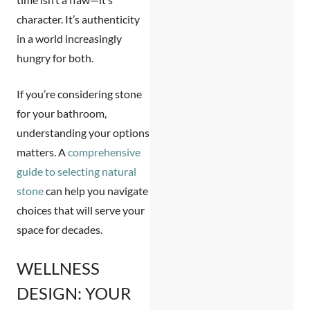
character. It’s authenticity
in a world increasingly
hungry for both.
If you’re considering stone
for your bathroom,
understanding your options
matters. A
comprehensive
guide to selecting natural
stone
can help you navigate
choices that will serve your
space for decades.
WELLNESS
DESIGN: YOUR