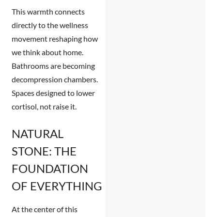
This warmth connects
directly to the wellness
movement reshaping how
we think about home.
Bathrooms are becoming
decompression chambers.
Spaces designed to lower
cortisol, not raise it.
NATURAL
STONE: THE
FOUNDATION
OF EVERYTHING
At the center of this