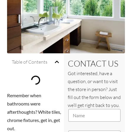
CONTACT US
Table of Contents
Got interested, have a
question, or want to visit
the store in person? Just
Remember when
fill out the form below and
bathrooms were
we’ll get right back to you.
N
afterthoughts? White tiles,
a
chrome fixtures, get in, get
m
out.
e