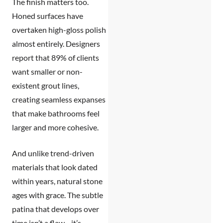
The finish matters too.
Honed surfaces have
overtaken high-gloss polish
almost entirely. Designers
report that 89% of clients
want smaller or non-
existent grout lines,
creating seamless expanses
that make bathrooms feel
larger and more cohesive.
And unlike trend-driven
materials that look dated
within years, natural stone
ages with grace. The subtle
patina that develops over
time isn’t a flaw—it’s