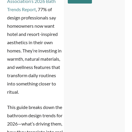
c
Association’s 2026 Bath
e
g
r
N
Trends Report
, 77% of
e
i
a
*
design professionals say
b
m
e
e
homeowners now want
s
hotel and resort-inspired
y
o
aesthetics in their own
u
homes. They’re investing in
?
*
warmth, natural materials,
and wellness features that
transform daily routines
into something closer to
ritual.
This guide breaks down the
bathroom design trends for
2026
—what’s driving them,
how they translate into real