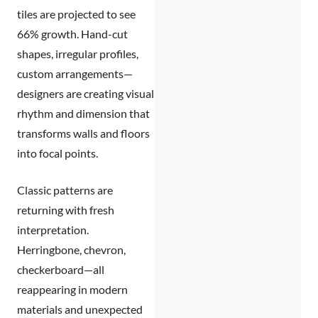
tiles
are projected to see
66% growth. Hand-cut
shapes, irregular profiles,
custom arrangements—
designers are creating visual
rhythm and dimension that
transforms walls and floors
into focal points.
Classic patterns are
returning with fresh
interpretation.
Herringbone, chevron,
checkerboard—all
reappearing in modern
materials and unexpected