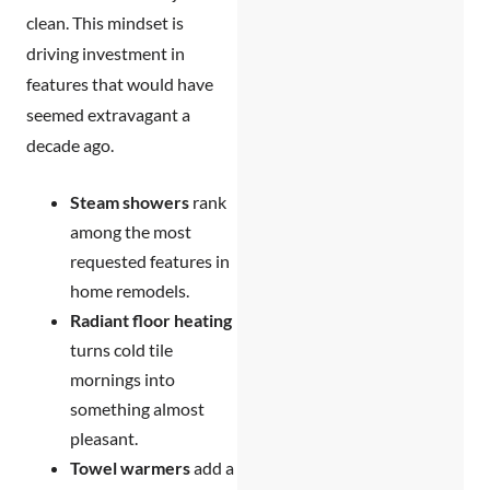
clean. This mindset is
driving investment in
features that would have
seemed extravagant a
decade ago.
Steam showers
rank
among the most
requested features in
home remodels.
Radiant floor heating
turns cold tile
mornings into
something almost
pleasant.
Towel warmers
add a