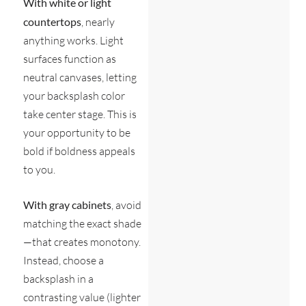
With white or light
countertops
, nearly
anything works. Light
surfaces function as
neutral canvases, letting
your backsplash color
take center stage. This is
your opportunity to be
bold if boldness appeals
to you.
With gray cabinets
, avoid
matching the exact shade
—that creates monotony.
Instead, choose a
backsplash in a
contrasting value (lighter