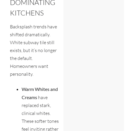
DOMINATING
KITCHENS
Backsplash trends have
shifted dramatically.
White subway tile still
exists, but it’s no longer
the default.
Homeowners want
personality.
Warm Whites and
Creams
have
replaced stark,
clinical whites.
These softer tones
feel inviting rather