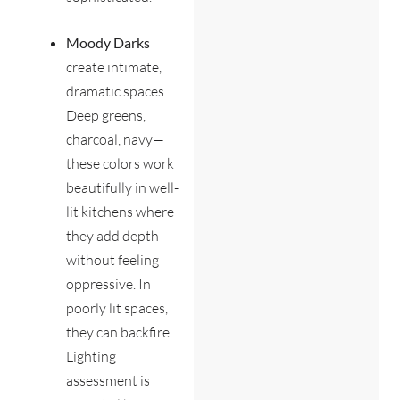
Moody Darks
create intimate,
dramatic spaces.
Deep greens,
charcoal, navy—
these colors work
beautifully in well-
lit kitchens where
they add depth
without feeling
oppressive. In
poorly lit spaces,
they can backfire.
Lighting
assessment is