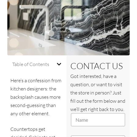
CONTACT US
Table of Contents
Got interested, have a
Here’s a confession from
question, or want to visit
kitchen designers: the
the store in person? Just
backsplash causes more
fill out the form below and
second-guessing than
we’ll get right back to you.
any other element.
N
a
m
Countertops get
e