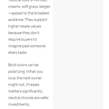
creams, soft grays, beiges
—appeal to the broadest
audience. They support
higher resale values
because they don’t
require buyers to
imagine past someone
else’s taste.
Bold colors can be
polarizing. What you
love, the next owner
might not. If resale
matters significantly,
neutral choices are safer
investments.