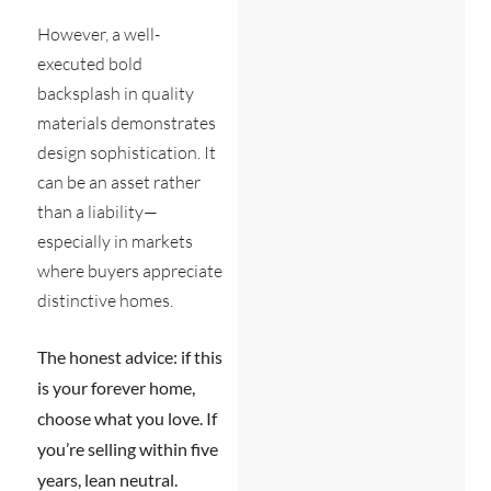
However, a well-
executed bold
backsplash in quality
materials demonstrates
design sophistication. It
can be an asset rather
than a liability—
especially in markets
where buyers appreciate
distinctive homes.
The honest advice: if this
is your forever home,
choose what you love. If
you’re selling within five
years, lean neutral.