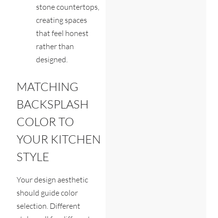
stone countertops,
creating spaces
that feel honest
rather than
designed.
MATCHING
BACKSPLASH
COLOR TO
YOUR KITCHEN
STYLE
Your design aesthetic
should guide color
selection. Different