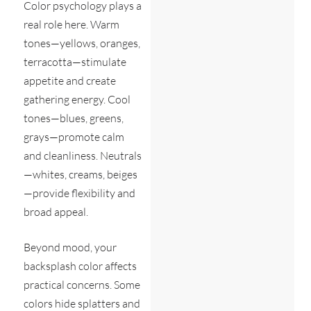
Color psychology plays a
real role here. Warm
tones—yellows, oranges,
terracotta—stimulate
appetite and create
gathering energy. Cool
tones—blues, greens,
grays—promote calm
and cleanliness. Neutrals
—whites, creams, beiges
—provide flexibility and
broad appeal.
Beyond mood, your
backsplash color affects
practical concerns. Some
colors hide splatters and