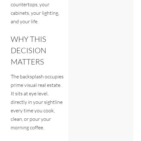
countertops, your
cabinets, your lighting,
and your life.
WHY THIS
DECISION
MATTERS
The backsplash occupies
prime visual real estate.
It sits at eye level,
directly in your sightline
every time you cook,
clean, or pour your
morning coffee.