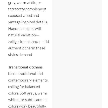
gray, warm white, or
terracotta complement
exposed wood and
vintage-inspired details.
Handmade tiles with
natural variation—
zellige, for instance—add
authentic charm these
styles demand.
Transitional kitchens
blend traditional and
contemporary elements,
calling for balanced
colors. Soft grays, warm
whites, or subtle accent
colors work beautifully.