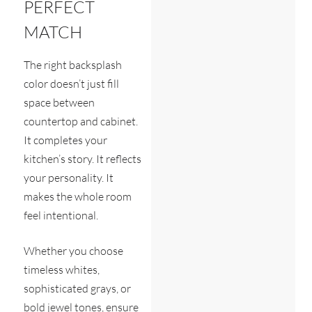
PERFECT
MATCH
The right backsplash
color doesn’t just fill
space between
countertop and cabinet.
It completes your
kitchen’s story. It reflects
your personality. It
makes the whole room
feel intentional.
Whether you choose
timeless whites,
sophisticated grays, or
bold jewel tones, ensure