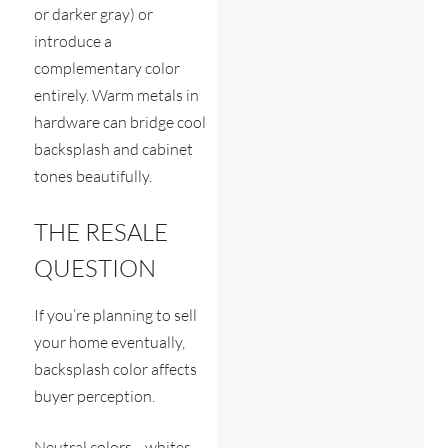
or darker gray) or
introduce a
complementary color
entirely. Warm metals in
hardware can bridge cool
backsplash and cabinet
tones beautifully.
THE RESALE
QUESTION
If you’re planning to sell
your home eventually,
backsplash color affects
buyer perception.
Neutral colors—whites,