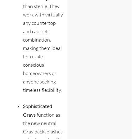
than sterile. They
work with virtually
any countertop
and cabinet
combination,
making them ideal
for resale-
conscious
homeowners or
anyone seeking
timeless flexibility.
Sophisticated
Grays
function as
the new neutral.
Gray backsplashes