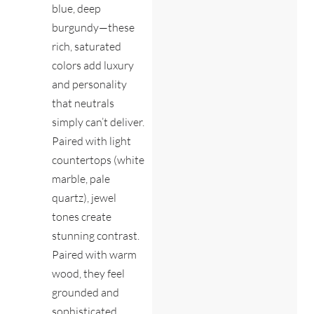
blue, deep
burgundy—these
rich, saturated
colors add luxury
and personality
that neutrals
simply can’t deliver.
Paired with light
countertops (white
marble, pale
quartz), jewel
tones create
stunning contrast.
Paired with warm
wood, they feel
grounded and
sophisticated.