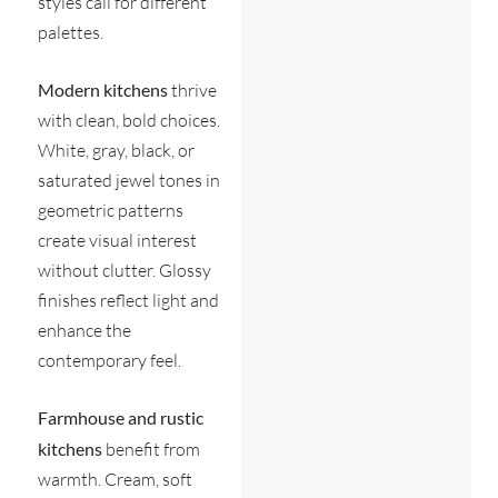
styles call for different
palettes.
Modern kitchens
thrive
with clean, bold choices.
White, gray, black, or
saturated jewel tones in
geometric patterns
create visual interest
without clutter. Glossy
finishes reflect light and
enhance the
contemporary feel.
Farmhouse and rustic
kitchens
benefit from
warmth. Cream, soft