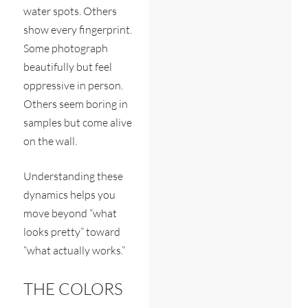
water spots. Others
show every fingerprint.
Some photograph
beautifully but feel
oppressive in person.
Others seem boring in
samples but come alive
on the wall.
Understanding these
dynamics helps you
move beyond “what
looks pretty” toward
“what actually works.”
THE COLORS