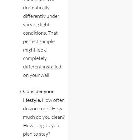
dramatically
differently under
varying light
conditions. That
perfect sample
might look
completely
different installed
on your wall.
Consider your
lifestyle.
How often
do you cook? How
much do you clean?
How long do you
plan to stay?