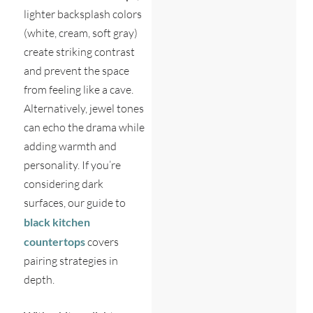
lighter backsplash colors
(white, cream, soft gray)
create striking contrast
and prevent the space
from feeling like a cave.
Alternatively, jewel tones
can echo the drama while
adding warmth and
personality. If you’re
considering dark
surfaces, our guide to
black kitchen
countertops
covers
pairing strategies in
depth.