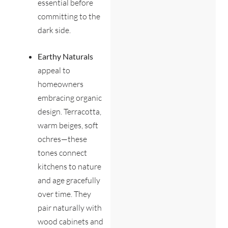
essential before
committing to the
dark side.
Earthy Naturals
appeal to
homeowners
embracing organic
design. Terracotta,
warm beiges, soft
ochres—these
tones connect
kitchens to nature
and age gracefully
over time. They
pair naturally with
wood cabinets and