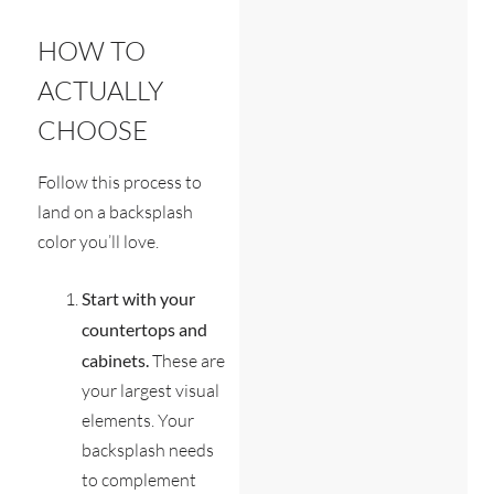
HOW TO
ACTUALLY
CHOOSE
Follow this process to
land on a backsplash
color you’ll love.
Start with your
countertops and
cabinets.
These are
your largest visual
elements. Your
backsplash needs
to complement