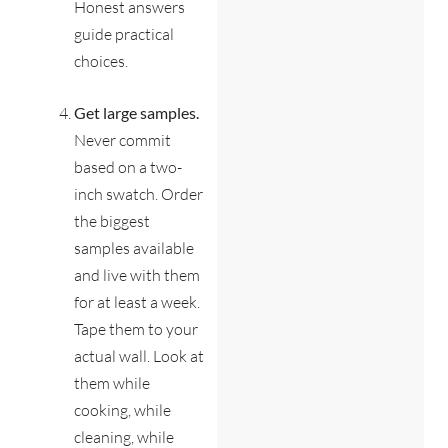
Honest answers
guide practical
choices.
Get large samples.
Never commit
based on a two-
inch swatch. Order
the biggest
samples available
and live with them
for at least a week.
Tape them to your
actual wall. Look at
them while
cooking, while
cleaning, while