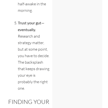
half-awake in the
morning.
Trust your gut—
eventually.
Research and
strategy matter,
but at some point,
you have to decide.
The backsplash
that keeps drawing
your eye is
probably the right
one.
FINDING YOUR