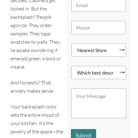
decided. Cabinets get
E
*
m
locked in. But the
a
backsplash? People
i
P
l
agonize. They order
h
*
samples. They tape
o
n
swatches to walls. They
N
e
lie awake wondering if
e
*
a
emerald green is bold or
r
insane.
W
e
h
s
i
t
And honestly? That
c
W
S
anxiety makes sense.
Y
h
h
t
o
b
i
o
u
e
c
r
Your backsplash color
r
s
h
e
M
sets the entire mood of
t
P
*
e
d
h
your kitchen. It’s the
s
e
o
jewelry of the space—the
s
s
n
Submit
a