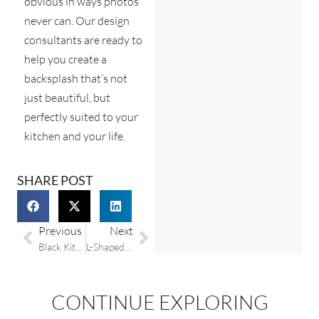
obvious in ways photos
never can. Our design
consultants are ready to
help you create a
backsplash that’s not
just beautiful, but
perfectly suited to your
kitchen and your life.
SHARE POST
Previous
Next
Black Kitchen Countertops: Why They Work and How to Choose the Right One
L-Shaped Kitchen Design: Layout Ideas and Tips
CONTINUE EXPLORING