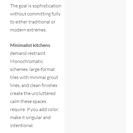
The goal is sophistication
without committing fully
to either traditional or
modern extremes.
Minimalist kitchens
demand restraint.
Monochromatic
schemes, large-format
tiles with minimal grout
lines, and clean finishes
create the uncluttered
calm these spaces
require. If you add color,
make it singular and
intentional.