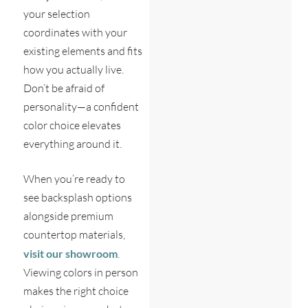
your selection
coordinates with your
existing elements and fits
how you actually live.
Don’t be afraid of
personality—a confident
color choice elevates
everything around it.
When you’re ready to
see backsplash options
alongside premium
countertop materials,
visit our showroom
.
Viewing colors in person
makes the right choice