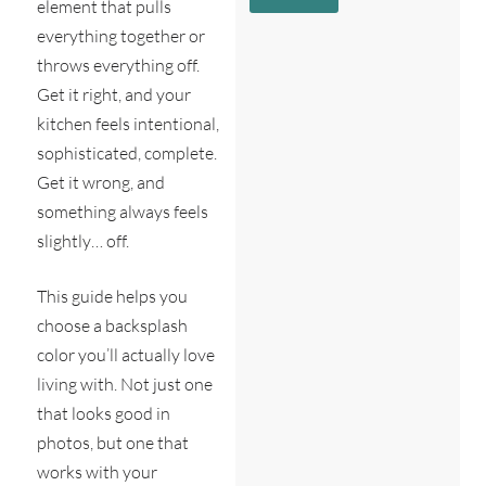
c
e
element that pulls
g
r
*
everything together or
e
i
N
*
throws everything off.
b
e
e
a
Get it right, and your
s
r
kitchen feels intentional,
y
e
o
s
sophisticated, complete.
u
t
Get it wrong, and
?
*
something always feels
slightly… off.
This guide helps you
choose a backsplash
color you’ll actually love
living with. Not just one
that looks good in
photos, but one that
works with your