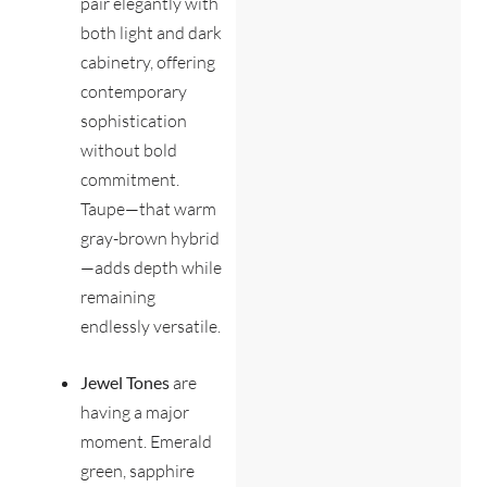
pair elegantly with
both light and dark
cabinetry, offering
contemporary
sophistication
without bold
commitment.
Taupe—that warm
gray-brown hybrid
—adds depth while
remaining
endlessly versatile.
Jewel Tones
are
having a major
moment. Emerald
green, sapphire