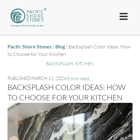
Pacifc Shore Stones
|
Blog
|
Backsplash Color Ideas: How
to Choose for Your Kitchen
BACKSPLASH
,
KITCHEN
PUBLISHED
MARCH 11, 2026
5 min read
BACKSPLASH COLOR IDEAS: HOW
TO CHOOSE FOR YOUR KITCHEN