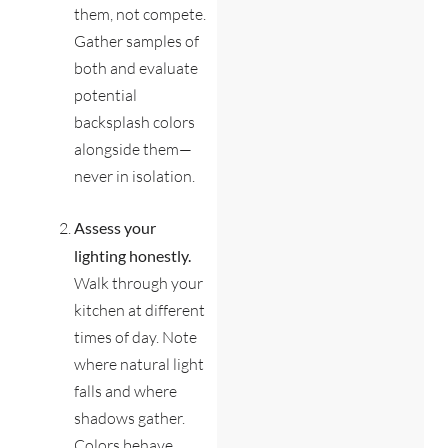
them, not compete.
Gather samples of
both and evaluate
potential
backsplash colors
alongside them—
never in isolation.
Assess your
lighting honestly.
Walk through your
kitchen at different
times of day. Note
where natural light
falls and where
shadows gather.
Colors behave