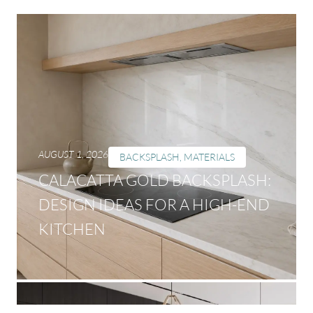
AUGUST 1, 2026
BACKSPLASH
,
MATERIALS
CALACATTA GOLD BACKSPLASH:
DESIGN IDEAS FOR A HIGH-END
KITCHEN