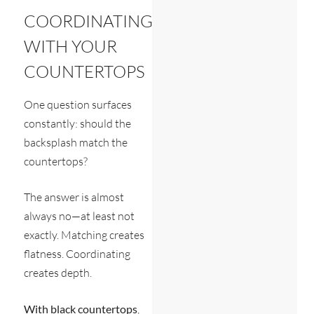
COORDINATING
WITH YOUR
COUNTERTOPS
One question surfaces
constantly: should the
backsplash match the
countertops?
The answer is almost
always no—at least not
exactly. Matching creates
flatness. Coordinating
creates depth.
With black countertops
,