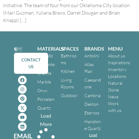
initiative. The team of four from our Oklahoma City location
(Mari Guzman, Yuliana Bravo, Darrel Dougan and Brian
Knapp) […]
MATERIALS
SPACES
BRANDS
MENU
Cristallo
Bathroo
Antolini
About us
CONTACT
ms
Inspirations
Dolomite
Atlas
US
Inventory
Kitchen
Plan
Granite
Locations
Living
Caesarst
Marble
Natural
Rooms
one
Stone
Onyx
Outdoor
Cambria
News
Porcelain
Work
Dekton
Quartz
with us
Eternos
Load
Hanston
More
e Quartz
EMAIL
Load