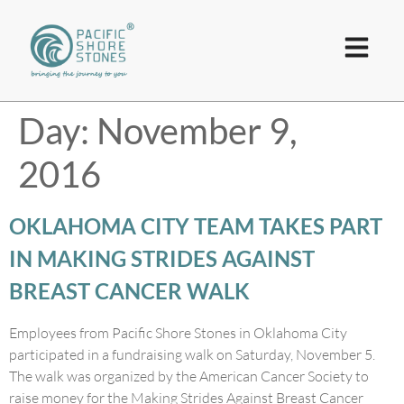
Day:
November 9,
2016
OKLAHOMA CITY TEAM TAKES PART
IN MAKING STRIDES AGAINST
BREAST CANCER WALK
Employees from Pacific Shore Stones in Oklahoma City
participated in a fundraising walk on Saturday, November 5.
The walk was organized by the American Cancer Society to
raise money for the Making Strides Against Breast Cancer