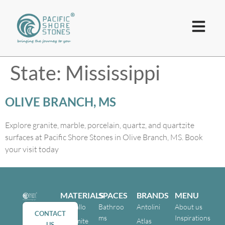
State:
Mississippi
OLIVE BRANCH, MS
Explore granite, marble, porcelain, quartz, and quartzite
surfaces at Pacific Shore Stones in Olive Branch, MS. Book
your visit today
MATERIALS
SPACES
BRANDS
MENU
Cristallo
Bathroo
Antolini
About us
CONTACT
ms
Inspirations
Dolomite
Atlas
US