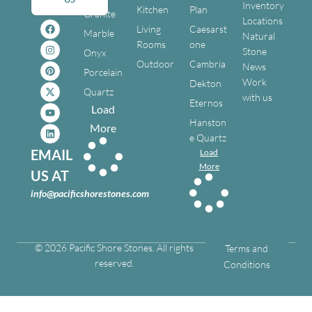
Inventory
Kitchen
Plan
Granite
Locations
Living
Caesarst
Marble
Natural
Rooms
one
Stone
Onyx
Outdoor
Cambria
News
Porcelain
Work
Dekton
Quartz
with us
Eternos
Load
Hanston
More
e Quartz
EMAIL
Load
More
US AT
info@pacificshorestones.com
© 2026 Pacific Shore Stones. All rights
Terms and
reserved.
Conditions