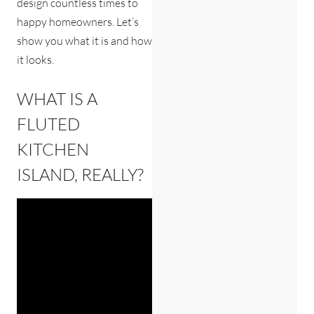
design countless times to
happy homeowners. Let’s
show you what it is and how
it looks.
WHAT IS A
FLUTED
KITCHEN
ISLAND, REALLY?