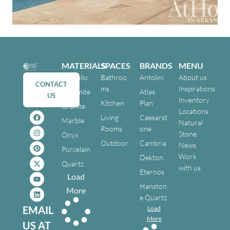
MATERIALS
SPACES
BRANDS
MENU
Cristallo
Bathroo
Antolini
About us
CONTACT
ms
Inspirations
Dolomite
Atlas
US
Inventory
Kitchen
Plan
Granite
Locations
Living
Caesarst
Marble
Natural
Rooms
one
Stone
Onyx
Outdoor
Cambria
News
Porcelain
Work
Dekton
Quartz
with us
Eternos
Load
Hanston
More
e Quartz
EMAIL
Load
More
US AT