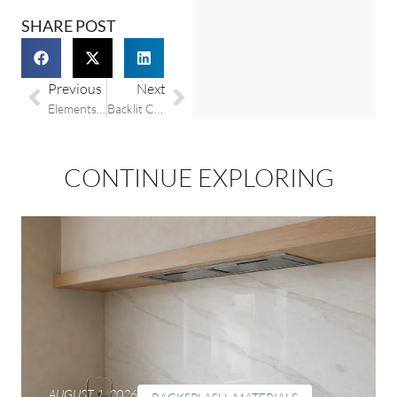
SHARE POST
Previous
Next
Elements Room: Embracing The Timeless Trend Of Fluted Countertops And Finishes
Backlit Countertops: How They Work and Why They’re Worth It
CONTINUE EXPLORING
AUGUST 1, 2026