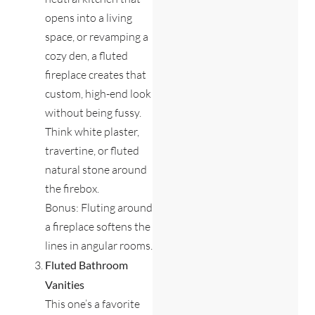
opens into a living
space, or revamping a
cozy den, a fluted
fireplace creates that
custom, high-end look
without being fussy.
Think white plaster,
travertine, or fluted
natural stone around
the firebox.
Bonus: Fluting around
a fireplace softens the
lines in angular rooms.
Fluted Bathroom
Vanities
This one’s a favorite