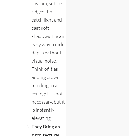
rhythm, subtle
ridges that
catch light and
cast soft
shadows. It’s an
easy way to add
depth without
visual noise.
Think of it as
adding crown
molding to a
ceiling: It is not
necessary, but it
is instantly
elevating.
They Bring an
Architectural