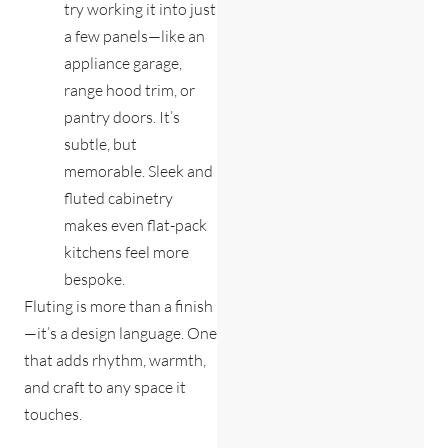
try working it into just
a few panels—like an
appliance garage,
range hood trim, or
pantry doors. It’s
subtle, but
memorable. Sleek and
fluted cabinetry
makes even flat-pack
kitchens feel more
bespoke.
Fluting is more than a finish
—it’s a design language. One
that adds rhythm, warmth,
and craft to any space it
touches.