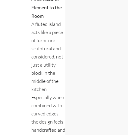
Element to the
Room
A fluted island
acts like a piece
of furniture—
sculptural and
considered, not
just a utility
block in the
middle of the
kitchen.
Especially when
combined with
curved edges,
the design feels
handcrafted and