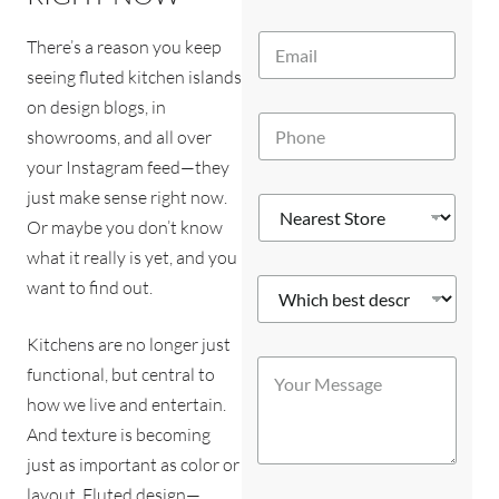
m
e
E
*
There’s a reason you keep
m
seeing fluted kitchen islands
a
i
on design blogs, in
P
l
showrooms, and all over
h
*
o
your Instagram feed—they
n
just make sense right now.
N
e
e
Or maybe you don’t know
*
a
what it really is yet, and you
r
W
want to find out.
e
h
s
i
t
Kitchens are no longer just
c
*
S
Y
h
y
t
functional, but central to
o
b
o
o
how we live and entertain.
u
e
u
r
r
s
And texture is becoming
?
e
M
t
S
*
just as important as color or
e
d
t
s
layout. Fluted design—
e
o