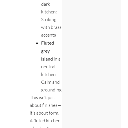
dark
kitchen:
Striking
with brass
accents
Fluted
grey
island
in a
neutral
kitchen:
Calm and
grounding
This isn’t just
about finishes—
it’s about form.
A fluted kitchen