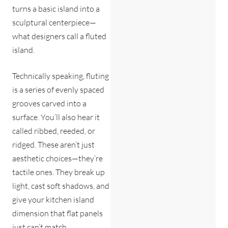
turns a basic island into a
sculptural centerpiece—
what designers call a fluted
island.
Technically speaking, fluting
is a series of evenly spaced
grooves carved into a
surface. You’ll also hear it
called ribbed, reeded, or
ridged. These aren’t just
aesthetic choices—they’re
tactile ones. They break up
light, cast soft shadows, and
give your kitchen island
dimension that flat panels
just can’t match.