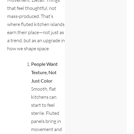
that feel thoughtful, not
mass-produced. That’s
where fluted kitchen islands
earn their place—not just as
a trend, but as an upgrade in
how we shape space.
People Want
Texture, Not
Just Color
Smooth, flat
kitchens can
start to feel
sterile. Fluted
panels bring in
movement and