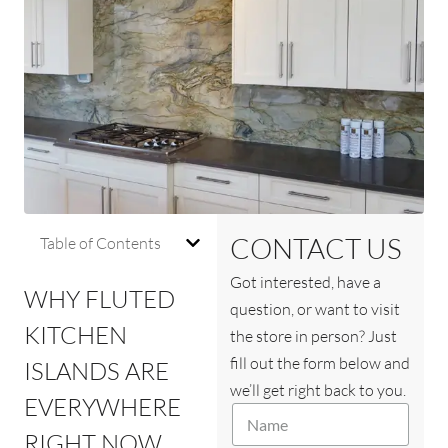
CONTACT US
Table of Contents
Got interested, have a
WHY FLUTED
question, or want to visit
KITCHEN
the store in person? Just
fill out the form below and
ISLANDS ARE
we’ll get right back to you.
EVERYWHERE
N
a
RIGHT NOW