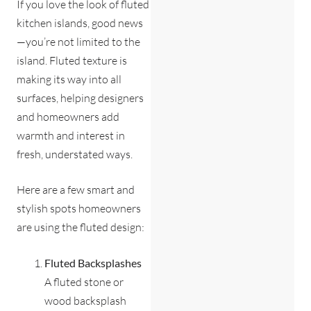
If you love the look of fluted
kitchen islands, good news
—you’re not limited to the
island. Fluted texture is
making its way into all
surfaces, helping designers
and homeowners add
warmth and interest in
fresh, understated ways.
Here are a few smart and
stylish spots homeowners
are using the fluted design:
Fluted Backsplashes
A fluted stone or
wood backsplash