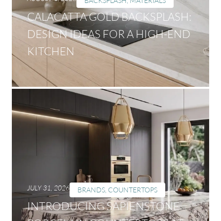
BACKSPLASH
,
MATERIALS
CALACATTA GOLD BACKSPLASH:
DESIGN IDEAS FOR A HIGH-END
KITCHEN
JULY 31, 2026
BRANDS
,
COUNTERTOPS
INTRODUCING SAPIENSTONE