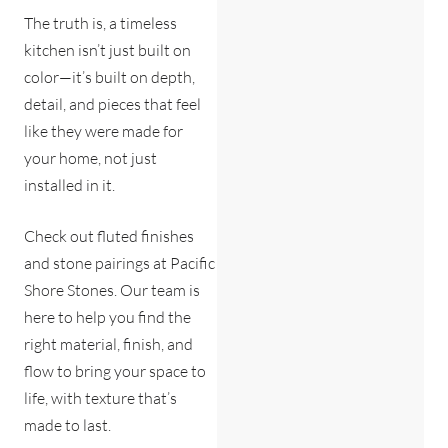
The truth is, a timeless
kitchen isn’t just built on
color—it’s built on depth,
detail, and pieces that feel
like they were made for
your home, not just
installed in it.
Check out fluted finishes
and stone pairings at Pacific
Shore Stones. Our team is
here to help you find the
right material, finish, and
flow to bring your space to
life, with texture that’s
made to last.