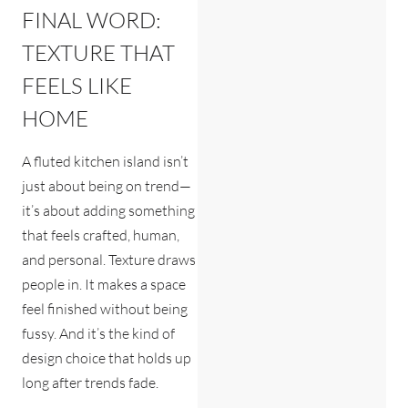
FINAL WORD:
TEXTURE THAT
FEELS LIKE
HOME
A fluted kitchen island isn’t
just about being on trend—
it’s about adding something
that feels crafted, human,
and personal. Texture draws
people in. It makes a space
feel finished without being
fussy. And it’s the kind of
design choice that holds up
long after trends fade.