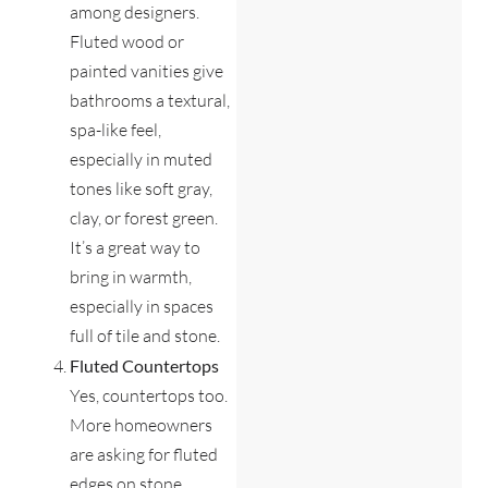
among designers.
Fluted wood or
painted vanities give
bathrooms a textural,
spa-like feel,
especially in muted
tones like soft gray,
clay, or forest green.
It’s a great way to
bring in warmth,
especially in spaces
full of tile and stone.
Fluted Countertops
Yes, countertops too.
More homeowners
are asking for fluted
edges on stone