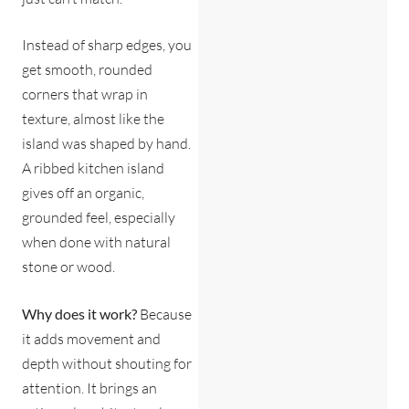
Instead of sharp edges, you
get smooth, rounded
corners that wrap in
texture, almost like the
island was shaped by hand.
A ribbed kitchen island
gives off an organic,
grounded feel, especially
when done with natural
stone or wood.
Why does it work?
Because
it adds movement and
depth without shouting for
attention. It brings an