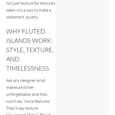
not just texture for texture’s
sake—it’s a way to make a
statement, quietly.
WHY FLUTED
ISLANDS WORK:
STYLE, TEXTURE,
AND
TIMELESSNESS
Ask any designer what
makes a kitchen
unforgettable, and they
won’t say “more features.”
They’ll say texture.
Movement. Detail. Things