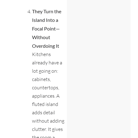
They Turn the
Island Into a
Focal Point—
Without
Overdoing It
Kitchens
already have a
lot going on:
cabinets,
countertops,
appliances. A
fluted island
adds detail
without adding
clutter. It gives
the room a