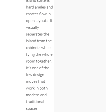
island softens
hard angles and
creates flow in
open layouts. It
visually
separates the
island from the
cabinets while
tying the whole
room together.
It’s one of the
few design
moves that
work in both
modern and
traditional
spaces.