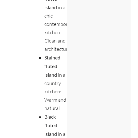
island
in a
chic
contemporary
kitchen:
Clean and
architectural
Stained
fluted
island
in a
country
kitchen:
Warm and
natural
Black
fluted
island
in a