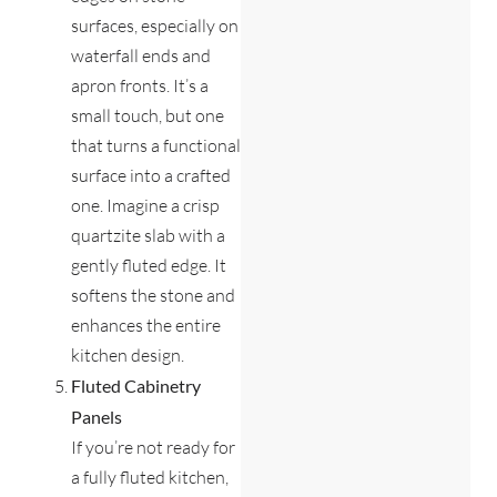
surfaces, especially on
waterfall ends and
apron fronts. It’s a
small touch, but one
that turns a functional
surface into a crafted
one. Imagine a crisp
quartzite slab with a
gently fluted edge. It
softens the stone and
enhances the entire
kitchen design.
Fluted Cabinetry
Panels
If you’re not ready for
a fully fluted kitchen,