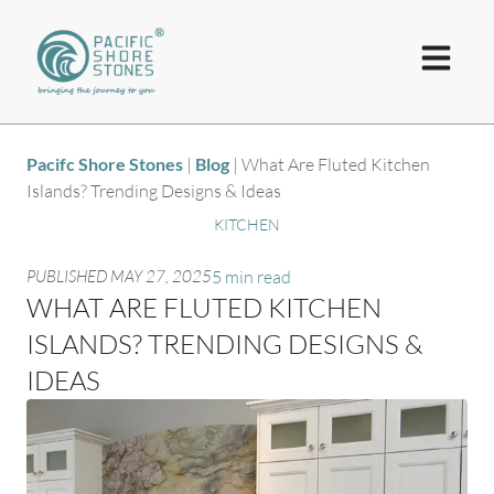
Pacifc Shore Stones
|
Blog
|
What Are Fluted Kitchen
Islands? Trending Designs & Ideas
KITCHEN
PUBLISHED
MAY 27, 2025
5 min read
WHAT ARE FLUTED KITCHEN
ISLANDS? TRENDING DESIGNS &
IDEAS