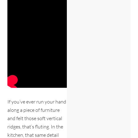
If you’ve ever run your hand
along a piece of furniture
and felt those soft vertical
ridges, that’s fluting. In the
kitchen, that same detail