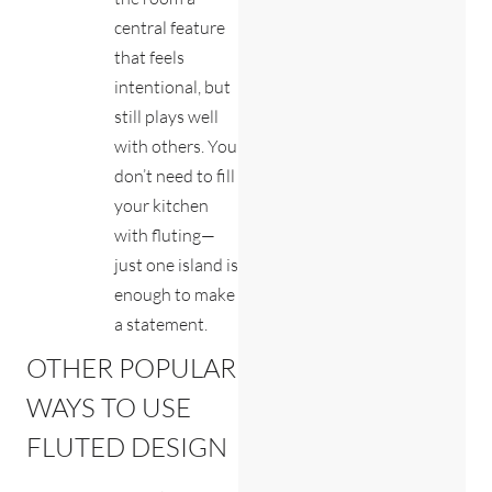
central feature
that feels
intentional, but
still plays well
with others. You
don’t need to fill
your kitchen
with fluting—
just one island is
enough to make
a statement.
OTHER POPULAR
WAYS TO USE
FLUTED DESIGN