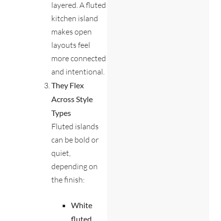
layered. A fluted
kitchen island
makes open
layouts feel
more connected
and intentional.
They Flex
Across Style
Types
Fluted islands
can be bold or
quiet,
depending on
the finish:
White
fluted