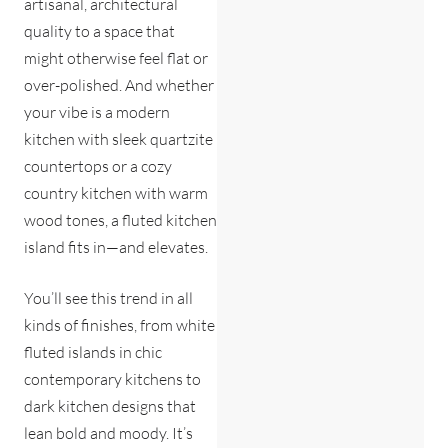
artisanal, architectural
quality to a space that
might otherwise feel flat or
over-polished. And whether
your vibe is a modern
kitchen with sleek quartzite
countertops or a cozy
country kitchen with warm
wood tones, a fluted kitchen
island fits in—and elevates.
You’ll see this trend in all
kinds of finishes, from white
fluted islands in chic
contemporary kitchens to
dark kitchen designs that
lean bold and moody. It’s