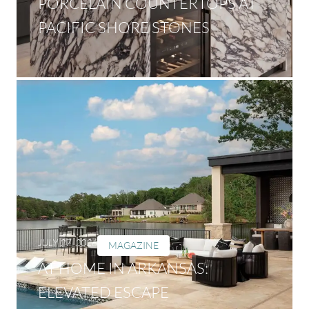
PORCELAIN COUNTERTOPS AT
PACIFIC SHORE STONES
JULY 27, 2026
MAGAZINE
AT HOME IN ARKANSAS:
ELEVATED ESCAPE