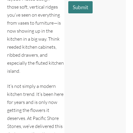
s
s
r
those soft, vertical ridges
Submit
a
c
e
you’ve seen on everything
g
r
e
i
from vases to furniture—is
*
b
now showing up in the
e
kitchen in a big way. Think
s
y
reeded kitchen cabinets,
o
ribbed drawers, and
u
?
especially the fluted kitchen
*
island.
It’s not simply a modern
kitchen trend. It’s been here
for years and is only now
getting the flowers it
deserves. At Pacific Shore
Stones, we’ve delivered this