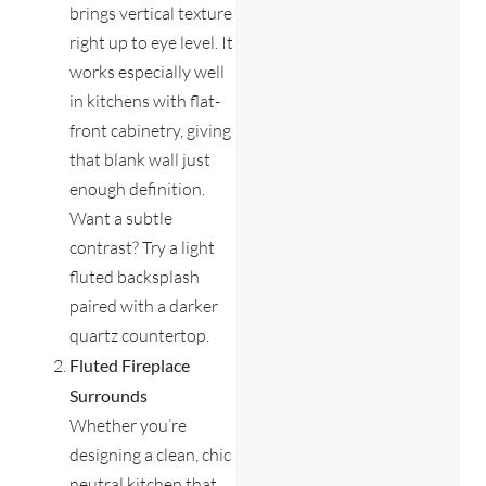
brings vertical texture
right up to eye level. It
works especially well
in kitchens with flat-
front cabinetry, giving
that blank wall just
enough definition.
Want a subtle
contrast? Try a light
fluted backsplash
paired with a darker
quartz countertop.
Fluted Fireplace
Surrounds
Whether you’re
designing a clean, chic
neutral kitchen that