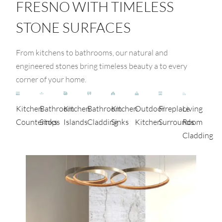
FRESNO WITH TIMELESS
STONE SURFACES
From kitchens to bathrooms, our natural and
engineered stones bring timeless beauty a to every
corner of your home.
Kitchen
Bathroom
Kitchen
Bathroom
Kitchen
Outdoor
Fireplace
Living
Countertops
Sinks
Islands
Cladding
Sinks
Kitchen
Surrounds
Room
Cladding