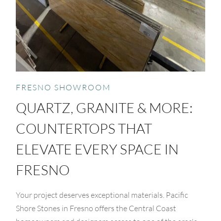
FRESNO SHOWROOM
QUARTZ, GRANITE & MORE:
COUNTERTOPS THAT
ELEVATE EVERY SPACE IN
FRESNO
Your project deserves exceptional materials. Pacific
Shore Stones in Fresno offers the Central Coast