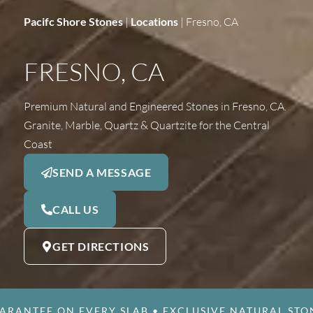
Pacifc Shore Stones
|
Locations
|
Fresno, CA
FRESNO, CA
Premium Natural and Engineered Stones in Fresno, CA.
Granite, Marble, Quartz & Quartzite for the Central
Coast
SEND A MESSAGE
CALL US
GET DIRECTIONS
ARANTEE ON EVERY SLAB
•
EXCLUSIVE NATURAL STO