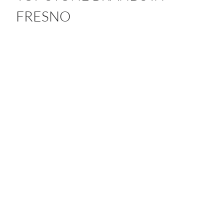
FRESNO
From quartz to porcelain, our partnerships with leading
global brands bring timeless craftsmanship and beauty
to every space.
ANTOLINI
ATLAS PLAN
CAESARSTONE
DEKTON