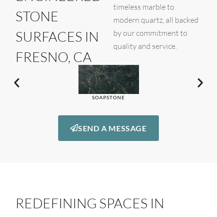
timeless marble to
STONE
modern quartz, all backed
SURFACES IN
by our commitment to
quality and service.
FRESNO, CA
SOAPSTONE
SEND A MESSAGE
REDEFINING SPACES IN