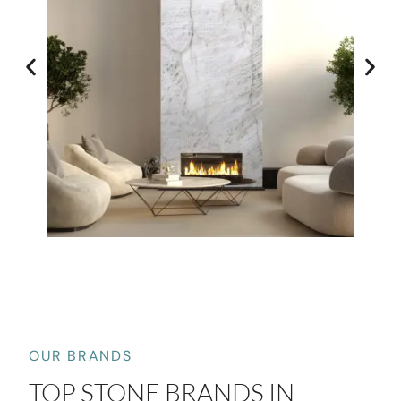
OUR BRANDS
TOP STONE BRANDS IN