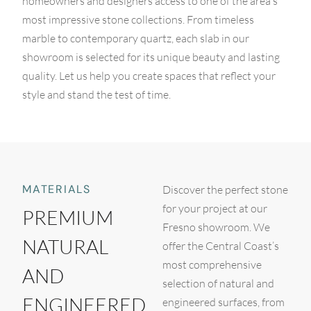
homeowners and designers access to one of the area's
most impressive stone collections. From timeless
marble to contemporary quartz, each slab in our
showroom is selected for its unique beauty and lasting
quality. Let us help you create spaces that reflect your
style and stand the test of time.
MATERIALS
Discover the perfect stone
for your project at our
PREMIUM
Fresno showroom. We
NATURAL
offer the Central Coast’s
most comprehensive
AND
selection of natural and
ENGINEERED
engineered surfaces, from