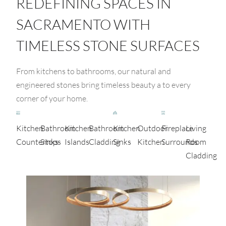
REDEFINING SPACES IN
SACRAMENTO WITH
TIMELESS STONE SURFACES
From kitchens to bathrooms, our natural and
engineered stones bring timeless beauty a to every
corner of your home.
Kitchen
Bathroom
Kitchen
Bathroom
Kitchen
Outdoor
Fireplace
Living
Countertops
Sinks
Islands
Cladding
Sinks
Kitchen
Surrounds
Room
Cladding