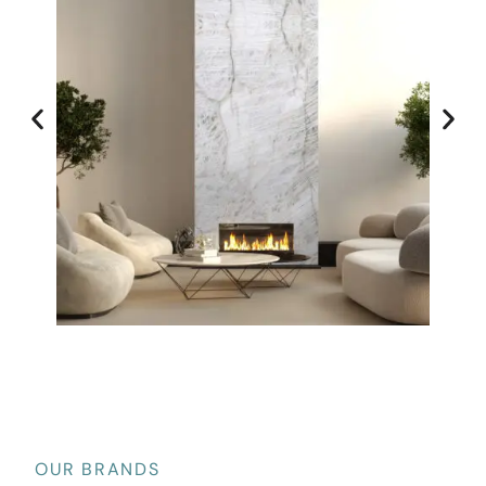
OUR BRANDS