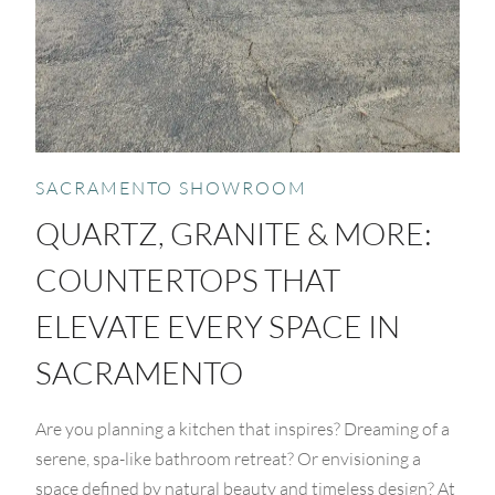
SACRAMENTO SHOWROOM
QUARTZ, GRANITE & MORE:
COUNTERTOPS THAT
ELEVATE EVERY SPACE IN
SACRAMENTO
Are you planning a kitchen that inspires? Dreaming of a
serene, spa-like bathroom retreat? Or envisioning a
space defined by natural beauty and timeless design? At