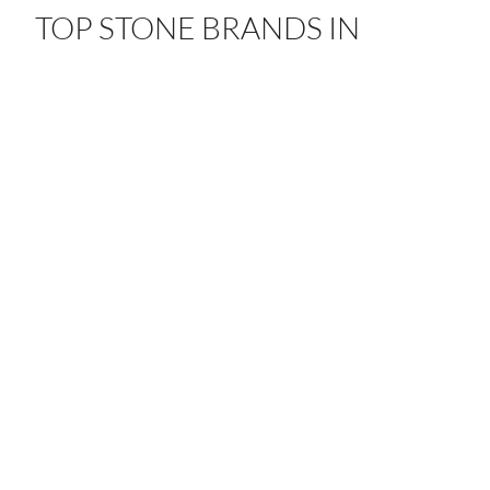
TOP STONE BRANDS IN
SACRAMENTO
From quartz to porcelain, our partnerships with leading
global brands bring timeless craftsmanship and beauty
to every space.
ANTOLINI
ATLAS PLAN
CAESARSTONE
DEKTON