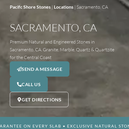
Pacifc Shore Stones
|
Locations
|
Sacramento, CA
SACRAMENTO, CA
Premium Natural and Engineered Stones in
Sacramento, CA. Granite, Marble, Quartz & Quartzite
for the Central Coast
SEND A MESSAGE
CALL US
GET DIRECTIONS
ARANTEE ON EVERY SLAB
•
EXCLUSIVE NATURAL STO