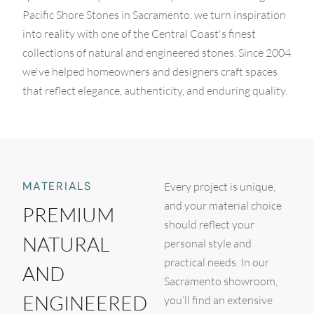
Pacific Shore Stones in Sacramento, we turn inspiration
into reality with one of the Central Coast's finest
collections of natural and engineered stones. Since 2004
we've helped homeowners and designers craft spaces
that reflect elegance, authenticity, and enduring quality.
MATERIALS
Every project is unique,
and your material choice
PREMIUM
should reflect your
NATURAL
personal style and
practical needs. In our
AND
Sacramento showroom,
ENGINEERED
you’ll find an extensive