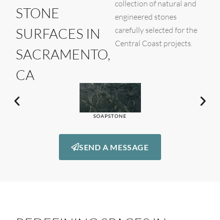
collection of natural and
STONE
engineered stones
SURFACES IN
carefully selected for the
Central Coast projects.
SACRAMENTO,
CA
SOAPSTONE
SEND A MESSAGE