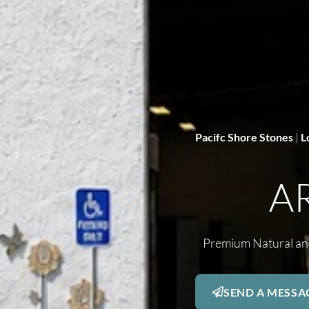
Pacifc Shore Stones
|
L
A
Premium Natural and
SEND A MESSA