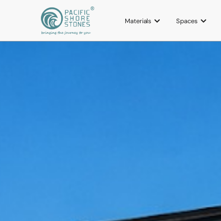
Materials
Spaces