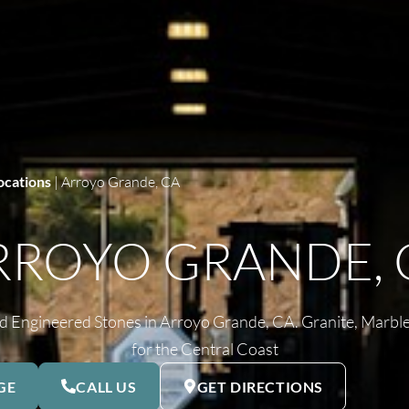
ocations
|
Arroyo Grande, CA
RROYO GRANDE, 
 Engineered Stones in Arroyo Grande, CA. Granite, Marble
for the Central Coast
GE
CALL US
GET DIRECTIONS