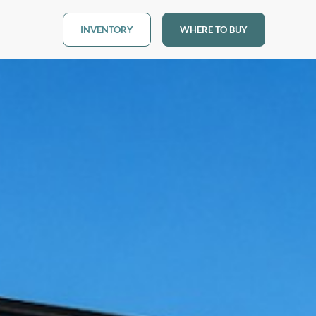
INVENTORY
WHERE TO BUY