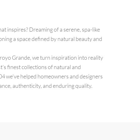
hat inspires? Dreaming of a serene, spa-like
oning a space defined by natural beauty and
royo Grande, we turn inspiration into reality
’s finest collections of natural and
004 we’ve helped homeowners and designers
gance, authenticity, and enduring quality.