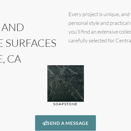
Every project is unique, and
personal style and practica
 AND
you’ll find an extensive coll
E SURFACES
carefully selected for Centra
, CA
SOAPSTONE
SEND A MESSAGE