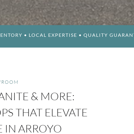
VENTORY
•
LOCAL EXPERTISE
•
QUALITY GUARANT
WROOM
ANITE & MORE:
S THAT ELEVATE
E IN ARROYO