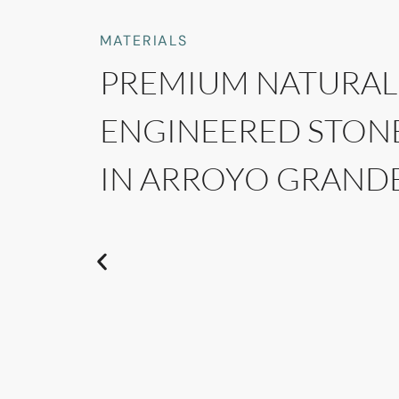
MATERIALS
PREMIUM NATURAL
ENGINEERED STON
IN ARROYO GRANDE