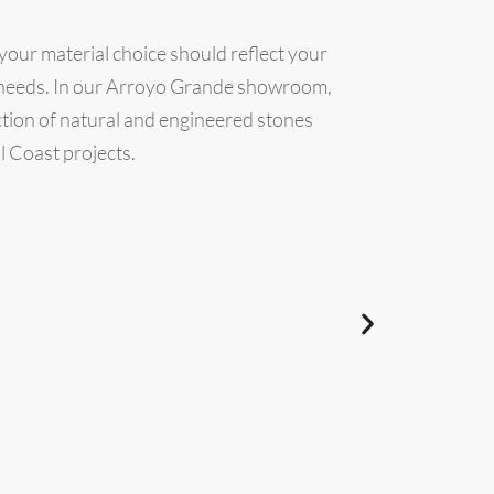
 your material choice should reflect your
l needs. In our Arroyo Grande showroom,
ection of natural and engineered stones
l Coast projects.