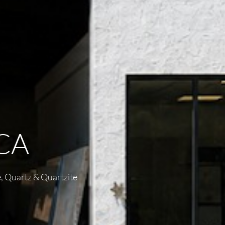
CA
, Quartz & Quartzite