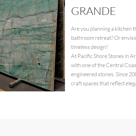
GRANDE
Are you planning a kitchen t
bathroom retreat? Or envisi
timeless design?
At Pacific Shore Stones in Ar
with one of the Central Coast
engineered stones. Since 2
craft spaces that reflect ele