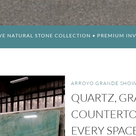
VE NATURAL STONE COLLECTION
•
PREMIUM IN
ARROYO GRANDE SHO
QUARTZ, GR
COUNTERTOP
EVERY SPAC