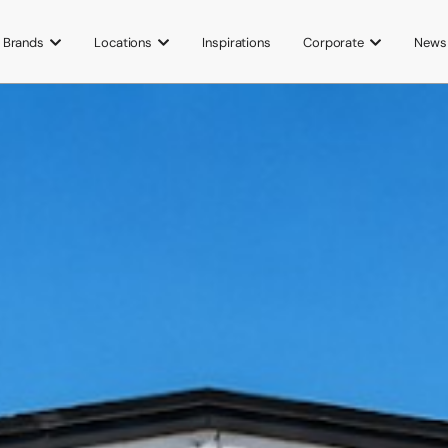
Brands
Locations
Inspirations
Corporate
News