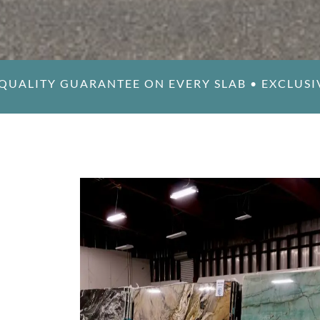
QUALITY GUARANTEE ON EVERY SLAB
•
EXCLUSI