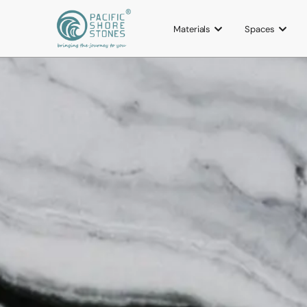
Materials
Spaces