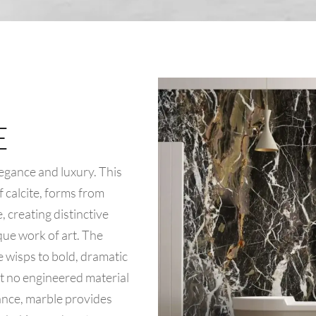
E
egance and luxury. This
 calcite, forms from
 creating distinctive
que work of art. The
 wisps to bold, dramatic
at no engineered material
ance, marble provides