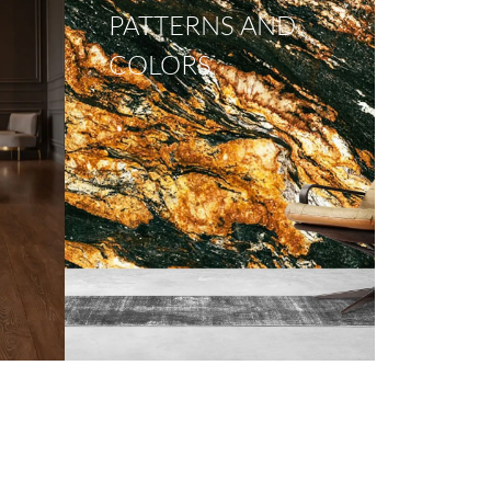
PATTERNS AND
COLORS