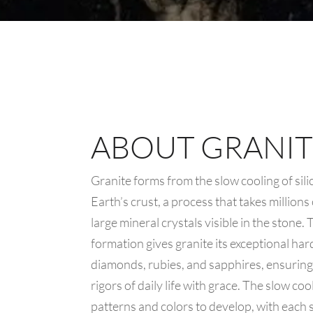
ABOUT GRANIT
Granite forms from the slow cooling of sil
Earth’s crust, a process that takes millions
large mineral crystals visible in the stone.
formation gives granite its exceptional ha
diamonds, rubies, and sapphires, ensuring 
rigors of daily life with grace. The slow co
patterns and colors to develop, with each sl