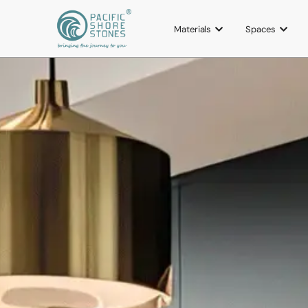
Materials
Spaces