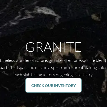
GRANITE
timeless wonder of nature, granite offers an exquisite blend
uartz, feldspar, and mica in a spectrum of breathtaking color
each slab telling a story of geological artistry.
CHECK OUR INVENTORY