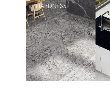
HARDNESS
S
R