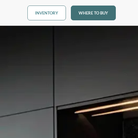
INVENTORY
WHERE TO BUY