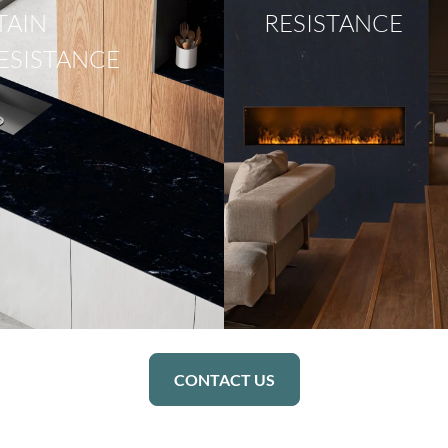
TAIN
RESISTANCE
ESISTANCE
CONTACT US