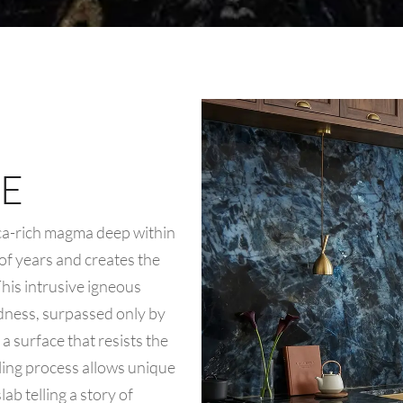
E
ica-rich magma deep within
 of years and creates the
 This intrusive igneous
rdness, surpassed only by
a surface that resists the
oling process allows unique
ab telling a story of