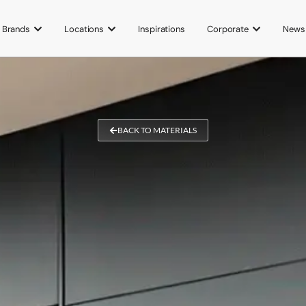
Brands
Locations
Inspirations
Corporate
News
BACK TO MATERIALS