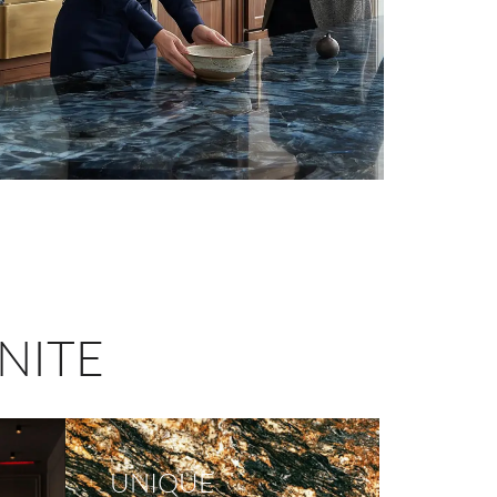
NITE
UNIQUE