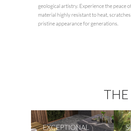
geological artistry. Experience the peace 
material highly resistant to heat, scratches
pristine appearance for generations.
THE
EXCEPTIONAL
S