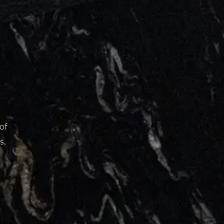
 of
s,