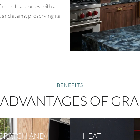
of mind that comes with a
, and stains, preserving its
BENEFITS
 ADVANTAGES OF GRA
CRATCH AND
HEAT