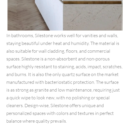
In bathrooms, Silestone works well for vanities and walls,
staying beautiful under heat and humidity. The material is
also suitable for wall cladding, floors, and commercial
spaces. Silestone is a non-absorbent and non-porous
surface highly resistant to staining, acids, impact, scratches,
and burns. It is also the only quartz surface on the market
manufactured with bacteriostatic protection. The surface
is as strong as granite and low maintenance, requiring just
a quick wipe to look new, with no polishing or special
cleaners. Design-wise, Silestone offers unique and
personalized spaces with colors and textures in perfect
balance where quality prevails.