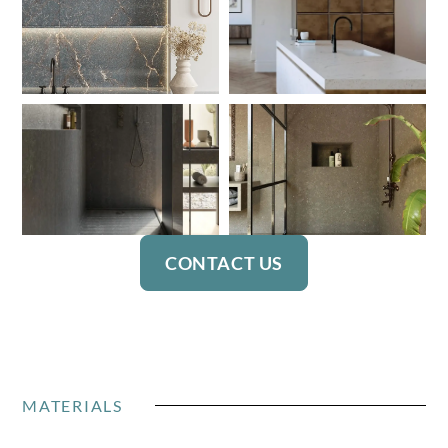
CONTACT US
MATERIALS