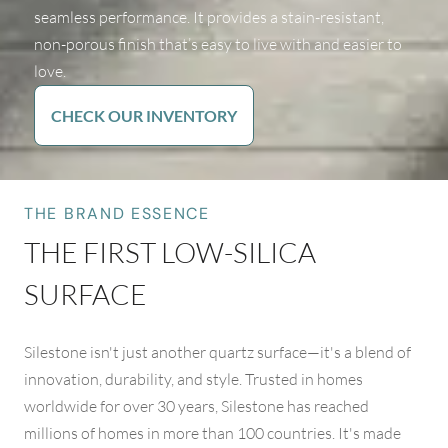
seamless performance. It provides a stain-resistant,
non-porous finish that’s easy to live with and easier to
love.
CHECK OUR INVENTORY
THE BRAND ESSENCE
THE FIRST LOW-SILICA
SURFACE
Silestone isn't just another quartz surface—it's a blend of
innovation, durability, and style. Trusted in homes
worldwide for over 30 years, Silestone has reached
millions of homes in more than 100 countries. It's made