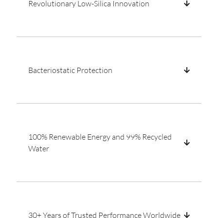
Revolutionary Low-Silica Innovation
Bacteriostatic Protection
100% Renewable Energy and 99% Recycled
Water
30+ Years of Trusted Performance Worldwide