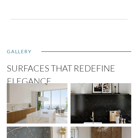
GALLERY
SURFACES THAT REDEFINE
ELEGANCE