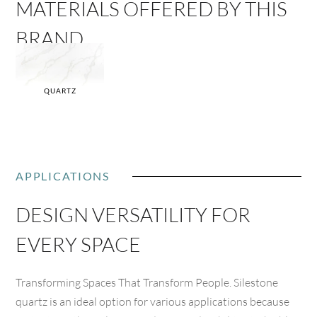
MATERIALS OFFERED BY THIS
BRAND
QUARTZ
APPLICATIONS
DESIGN VERSATILITY FOR
EVERY SPACE
Transforming Spaces That Transform People. Silestone
quartz is an ideal option for various applications because