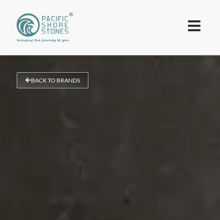
BACK TO BRANDS