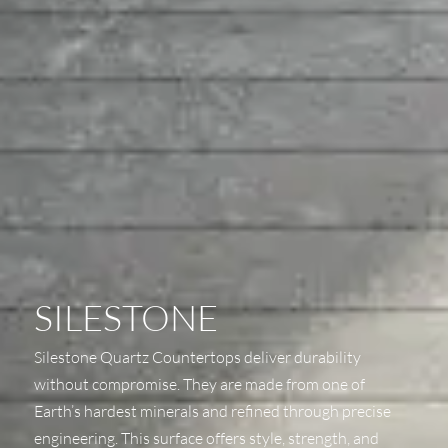
SILESTONE
Silestone Quartz Countertops deliver durability
without compromise. They are made from one of
Earth’s hardest minerals and refined through precise
engineering. This surface offers style, strength, and