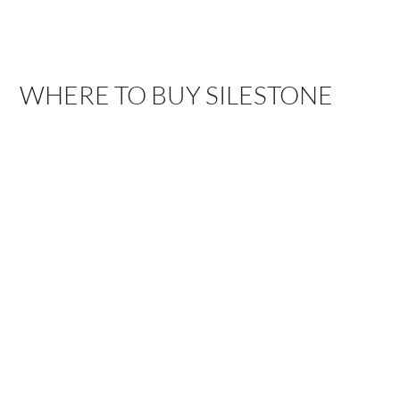
WHERE TO BUY SILESTONE
ARROYO
BAKERSFIELD,
GRANDE, CA
CA
1111 El Camino Real,
3775 Buck Owens
Arroyo Grande, CA
Blvd, Bakersfield, CA
93420
93308
DALLAS, TX
ELEMENTS