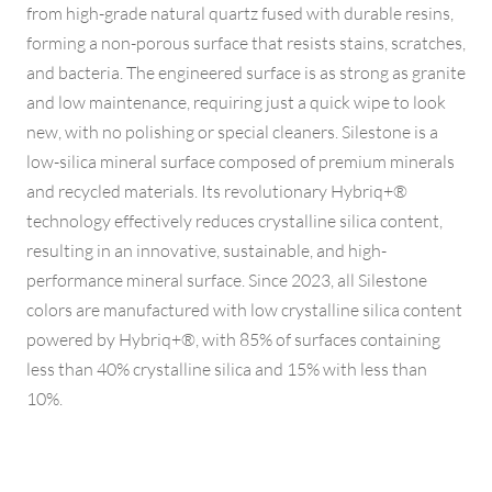
from high-grade natural quartz fused with durable resins,
forming a non-porous surface that resists stains, scratches,
and bacteria. The engineered surface is as strong as granite
and low maintenance, requiring just a quick wipe to look
new, with no polishing or special cleaners. Silestone is a
low-silica mineral surface composed of premium minerals
and recycled materials. Its revolutionary Hybriq+®
technology effectively reduces crystalline silica content,
resulting in an innovative, sustainable, and high-
performance mineral surface. Since 2023, all Silestone
colors are manufactured with low crystalline silica content
powered by Hybriq+®, with 85% of surfaces containing
less than 40% crystalline silica and 15% with less than
10%.