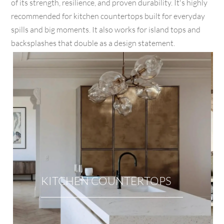
of its strength, resilience, and proven durability. It's highly
recommended for kitchen countertops built for everyday
spills and big moments. It also works for island tops and
backsplashes that double as a design statement.
KITCHEN COUNTERTOPS