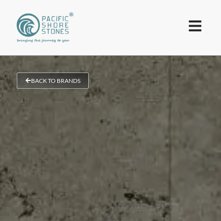
BACK TO BRANDS