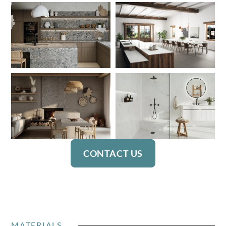
CONTACT US
MATERIALS