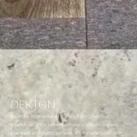
DEKTON
A cutting-edge sintered surface from Cosentino,
created using the same raw materials found in glass,
porcelain, and quartz surfaces. It’s manufactured with