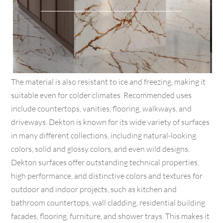
The material is also resistant to ice and freezing, making it
suitable even for colder climates. Recommended uses
include countertops, vanities, flooring, walkways, and
driveways. Dekton is known for its wide variety of surfaces
in many different collections, including natural-looking
colors, solid and glossy colors, and even wild designs.
Dekton surfaces offer outstanding technical properties,
high performance, and distinctive colors and textures for
outdoor and indoor projects, such as kitchen and
bathroom countertops, wall cladding, residential building
facades, flooring, furniture, and shower trays. This makes it