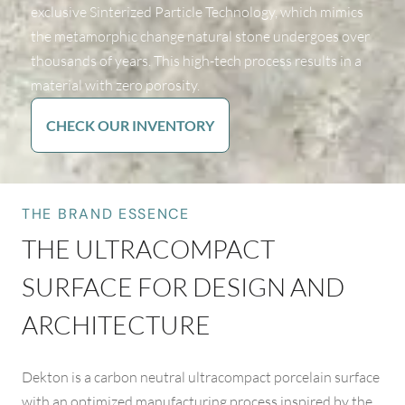
exclusive Sinterized Particle Technology, which mimics
the metamorphic change natural stone undergoes over
thousands of years. This high-tech process results in a
material with zero porosity.
CHECK OUR INVENTORY
THE BRAND ESSENCE
THE ULTRACOMPACT
SURFACE FOR DESIGN AND
ARCHITECTURE
Dekton is a carbon neutral ultracompact porcelain surface
with an optimized manufacturing process inspired by the