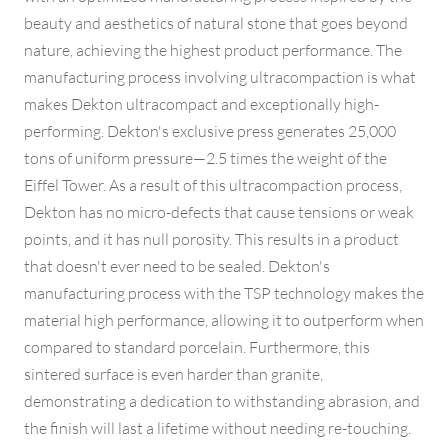
beauty and aesthetics of natural stone that goes beyond
nature, achieving the highest product performance. The
manufacturing process involving ultracompaction is what
makes Dekton ultracompact and exceptionally high-
performing. Dekton's exclusive press generates 25,000
tons of uniform pressure—2.5 times the weight of the
Eiffel Tower. As a result of this ultracompaction process,
Dekton has no micro-defects that cause tensions or weak
points, and it has null porosity. This results in a product
that doesn't ever need to be sealed. Dekton's
manufacturing process with the TSP technology makes the
material high performance, allowing it to outperform when
compared to standard porcelain. Furthermore, this
sintered surface is even harder than granite,
demonstrating a dedication to withstanding abrasion, and
the finish will last a lifetime without needing re-touching.