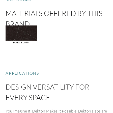
MATERIALS OFFERED BY THIS
BRAND
PORCELAIN
APPLICATIONS
DESIGN VERSATILITY FOR
EVERY SPACE
You Imagine It. Dekton Makes It Possible. Dekton slabs are