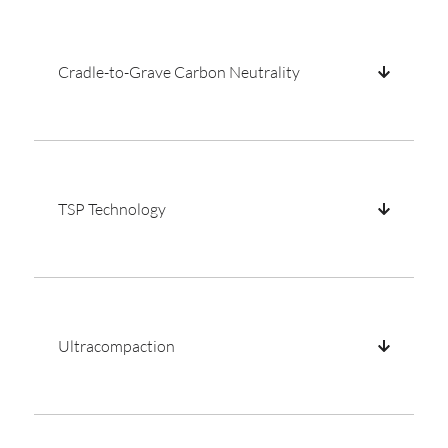
Cradle-to-Grave Carbon Neutrality
TSP Technology
Ultracompaction