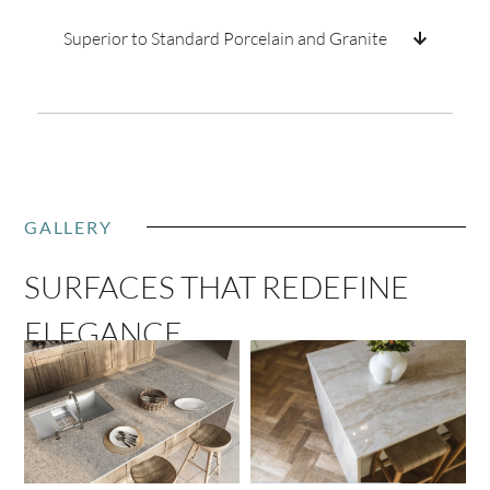
Superior to Standard Porcelain and Granite
GALLERY
SURFACES THAT REDEFINE
ELEGANCE