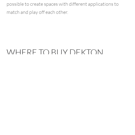
possible to create spaces with different applications to
match and play off each other.
WHERE TO BUY DEKTON
BAKERSFIELD,
ARROYO
CA
GRANDE, CA
3775 Buck Owens
1111 El Camino Real,
Blvd, Bakersfield, CA
Arroyo Grande, CA
93308
93420