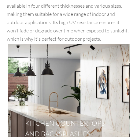
available in four different thicknesses and various sizes,
making them suitable for a wide range of indoor and
outdoor applications. Its high UV resistance ensures it
won't fade or degrade over time when exposed to sunlight,
which is why it's perfect for outdoor projects.
KITCHEN COUNTERTOPS
AND BACKSPLASHES