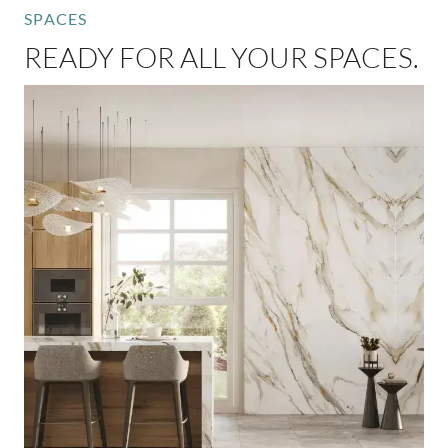
SPACES
READY FOR ALL YOUR SPACES.