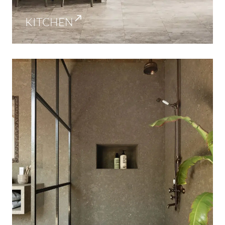
KITCHEN