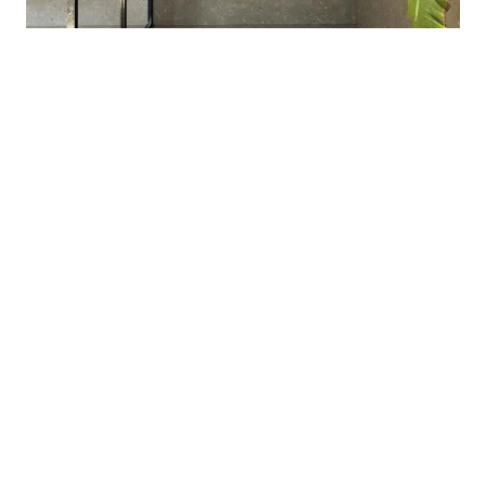
BATHROOMS